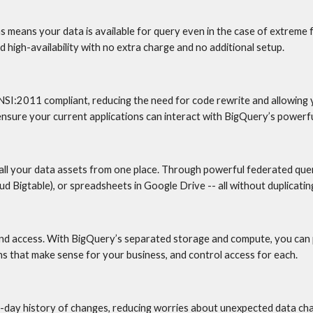
ns means your data is available for query even in the case of extreme
 high-availability with no extra charge and no additional setup.
NSI:2011 compliant, reducing the need for code rewrite and allowing
ure your current applications can interact with BigQuery’s powerfu
ll your data assets from one place. Through powerful federated quer
 Bigtable), or spreadsheets in Google Drive -- all without duplicating
and access. With BigQuery’s separated storage and compute, you can p
s that make sense for your business, and control access for each.
-day history of changes, reducing worries about unexpected data chan