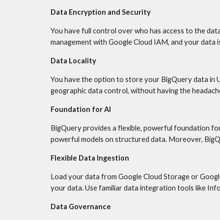
Data Encryption and Security
You have full control over who has access to the data
management with Google Cloud IAM, and your data is 
Data Locality
You have the option to store your BigQuery data in U
geographic data control, without having the headache
Foundation for AI
BigQuery provides a flexible, powerful foundation fo
powerful models on structured data. Moreover, BigQue
Flexible Data Ingestion
Load your data from Google Cloud Storage or Google 
your data. Use familiar data integration tools like In
Data Governance