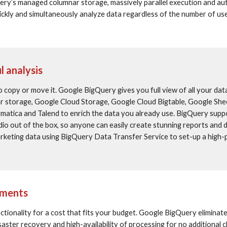
ery’s managed columnar storage, massively parallel execution and au
uickly and simultaneously analyze data regardless of the number of user
l analysis
 copy or move it. Google BigQuery gives you full view of all your data
 storage, Google Cloud Storage, Google Cloud Bigtable, Google Shee
rmatica and Talend to enrich the data you already use. BigQuery suppo
io out of the box, so anyone can easily create stunning reports and 
arketing data using BigQuery Data Transfer Service to set-up a high
tments
ionality for a cost that fits your budget. Google BigQuery eliminate
saster recovery and high-availability of processing for no additional 