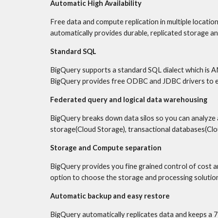
Automatic High Availability
Free data and compute replication in multiple locatio
automatically provides durable, replicated storage and
Standard SQL
BigQuery supports a standard SQL dialect which is A
BigQuery provides free ODBC and JDBC drivers to ens
Federated query and logical data warehousing
BigQuery breaks down data silos so you can analyze a
storage(Cloud Storage), transactional databases(Cloud
Storage and Compute separation
BigQuery provides you fine grained control of cost 
option to choose the storage and processing solution
Automatic backup and easy restore
BigQuery automatically replicates data and keeps a 7