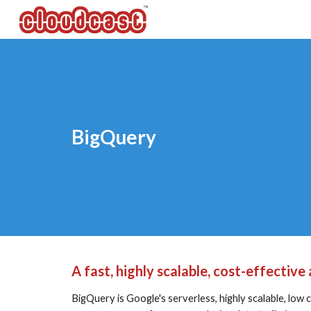
Sk
BigQuery
A fast, highly scalable, cost-effectiv
BigQuery is Google's serverless, highly scalable, low