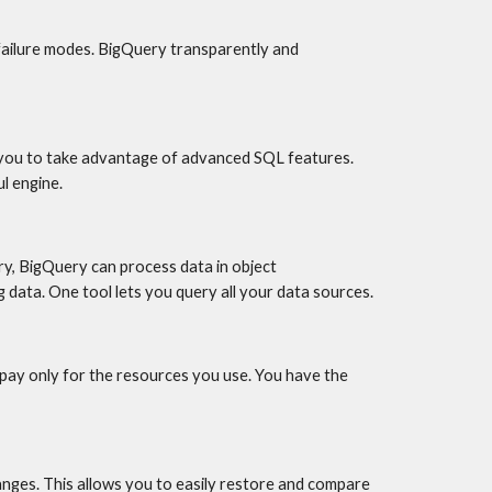
 failure modes. BigQuery transparently and 
 you to take advantage of advanced SQL features. 
l engine.
y, BigQuery can process data in object 
 data. One tool lets you query all your data sources.
ay only for the resources you use. You have the 
ges. This allows you to easily restore and compare 