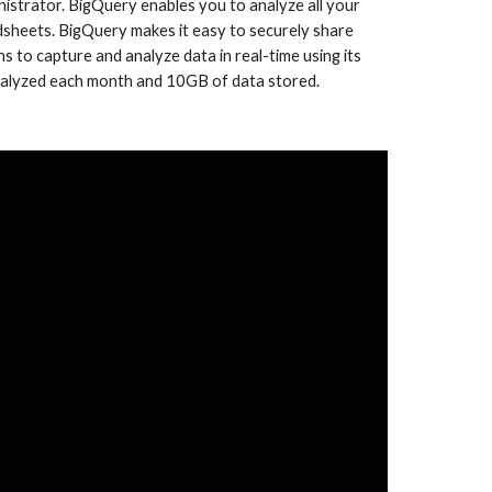
istrator. BigQuery enables you to analyze all your 
sheets. BigQuery makes it easy to securely share 
to capture and analyze data in real-time using its 
 analyzed each month and 10GB of data stored.