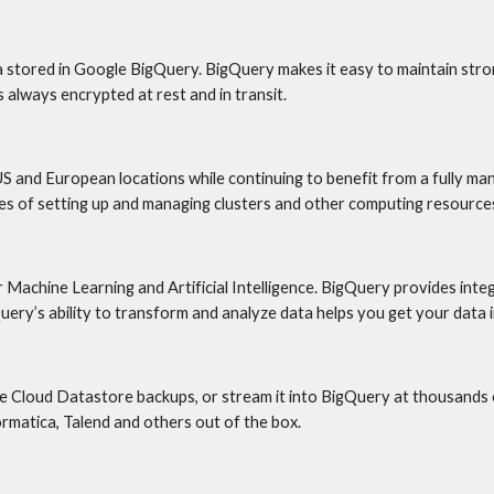
 stored in Google BigQuery. BigQuery makes it easy to maintain strong
always encrypted at rest and in transit.
S and European locations while continuing to benefit from a fully man
s of setting up and managing clusters and other computing resources
r Machine Learning and Artificial Intelligence. BigQuery provides int
ry’s ability to transform and analyze data helps you get your data 
Cloud Datastore backups, or stream it into BigQuery at thousands of
formatica, Talend and others out of the box.