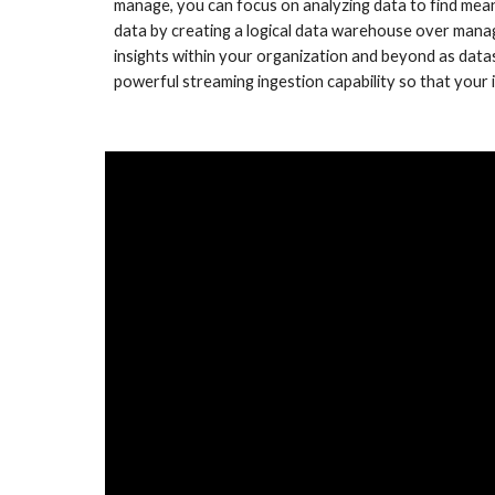
manage, you can focus on analyzing data to find meani
data by creating a logical data warehouse over manag
insights within your organization and beyond as datas
powerful streaming ingestion capability so that your