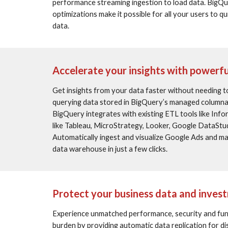
performance streaming ingestion to load data. BigQu
optimizations make it possible for all your users to q
data.
Accelerate your insights with powerfu
Get insights from your data faster without needing to
querying data stored in BigQuery’s managed columnar
BigQuery integrates with existing ETL tools like Info
like Tableau, MicroStrategy, Looker, Google DataStud
Automatically ingest and visualize Google Ads and m
data warehouse in just a few clicks.
Protect your business data and inves
Experience unmatched performance, security and funct
burden by providing automatic data replication for di