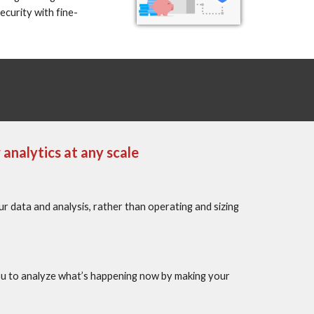
curity with fine-
analytics at any scale
data and analysis, rather than operating and sizing 
ou to analyze what’s happening now by making your 