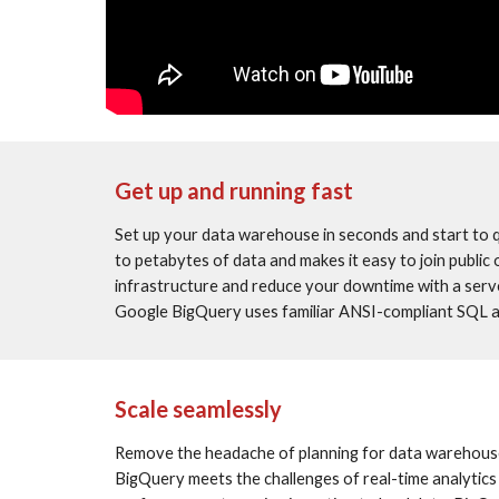
Get up and running fast
Set up your data warehouse in seconds and start to 
to petabytes of data and makes it easy to join public
infrastructure and reduce your downtime with a serve
Google BigQuery uses familiar ANSI-compliant SQL a
Scale seamlessly
Remove the headache of planning for data warehouse ca
BigQuery meets the challenges of real-time analytics 