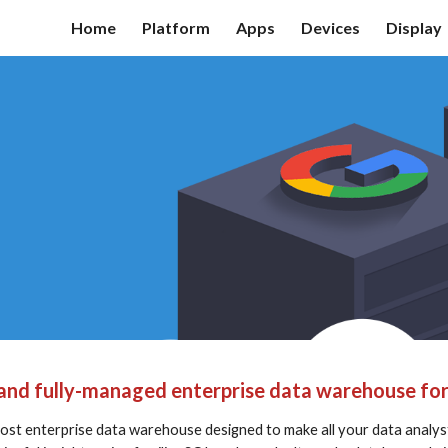
Home
Platform
Apps
Devices
Display
ip to main content
Skip to navigat
e and fully-managed enterprise data warehouse for 
 cost enterprise data warehouse designed to make all your data analyst