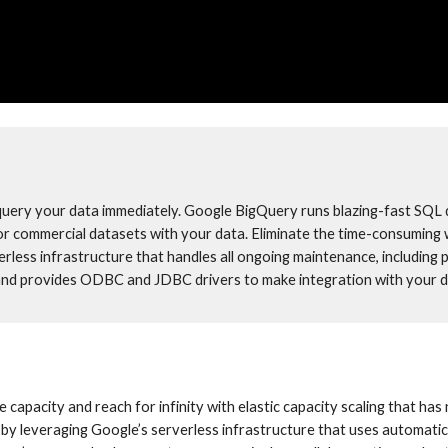
query your data immediately. Google BigQuery runs blazing-fast SQL q
 or commercial datasets with your data. Eliminate the time-consuming 
rless infrastructure that handles all ongoing maintenance, including 
nd provides ODBC and JDBC drivers to make integration with your da
pacity and reach for infinity with elastic capacity scaling that has n
by leveraging Google’s serverless infrastructure that uses automatic 