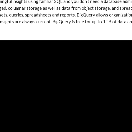
ngful insights using familiar SQL and you don't need a database admin
ed, columnar storage as well as data from object storage, and spread
ets, queries, spreadsheets and reports. BigQuery allows organizations 
 insights are always current. BigQuery is free for up to 1TB of data