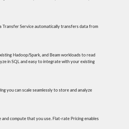
a Transfer Service automatically transfers data from 
xisting Hadoop/Spark, and Beam workloads to read 
ze in SQL and easy to integrate with your existing 
ing you can scale seamlessly to store and analyze 
 and compute that you use. Flat-rate Pricing enables 