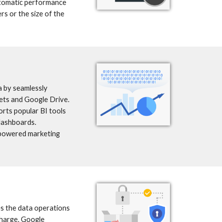
tomatic performance 
s or the size of the 
 by seamlessly 
ts and Google Drive. 
rts popular BI tools 
dashboards. 
-powered marketing 
s the data operations 
charge. Google 