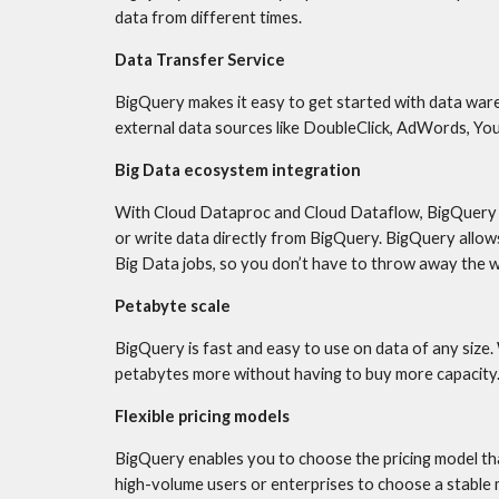
data from different times.
Data Transfer Service
BigQuery makes it easy to get started with data ware
external data sources like DoubleClick, AdWords, Y
Big Data ecosystem integration
With Cloud Dataproc and Cloud Dataflow, BigQuery p
or write data directly from BigQuery. BigQuery allows
Big Data jobs, so you don’t have to throw away the 
Petabyte scale
BigQuery is fast and easy to use on data of any size.
petabytes more without having to buy more capacity
Flexible pricing models
BigQuery enables you to choose the pricing model tha
high-volume users or enterprises to choose a stable m