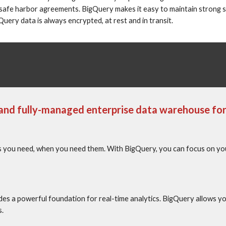
safe harbor agreements. BigQuery makes it easy to maintain strong se
ery data is always encrypted, at rest and in transit.
e and fully-managed enterprise data warehouse for 
you need, when you need them. With BigQuery, you can focus on your 
es a powerful foundation for real-time analytics. BigQuery allows y
s.