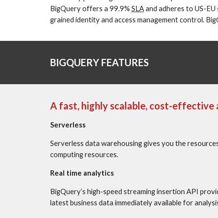
BigQuery offers a 99.9% 
SLA
 and adheres to US-EU 
grained identity and access management control. BigQu
BIGQUERY FEATURES
A fast, highly scalable, cost-effectiv
Serverless
Serverless data warehousing gives you the resources 
computing resources.
Real time analytics
BigQuery’s high-speed streaming insertion API provid
latest business data immediately available for analysi