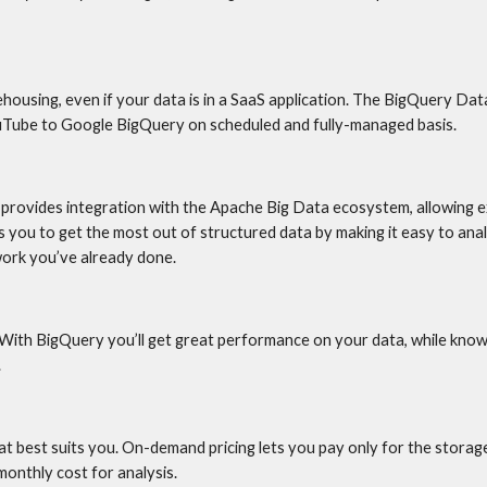
housing, even if your data is in a SaaS application. The BigQuery Dat
ouTube to Google BigQuery on scheduled and fully-managed basis.
rovides integration with the Apache Big Data ecosystem, allowing e
 you to get the most out of structured data by making it easy to analy
work you’ve already done.
 With BigQuery you’ll get great performance on your data, while know
.
t best suits you. On-demand pricing lets you pay only for the storage
onthly cost for analysis.