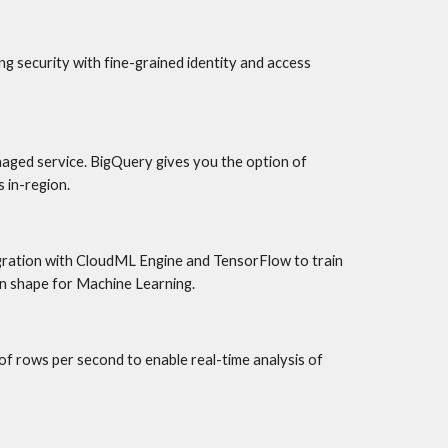
 security with fine-grained identity and access 
aged service. BigQuery gives you the option of 
 in-region.
egration with CloudML Engine and TensorFlow to train 
in shape for Machine Learning.
 rows per second to enable real-time analysis of 