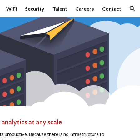
WiFi
Security
Talent
Careers
Contact
ion
analytics at any scale
s productive. Because there is no infrastructure to 