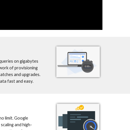
ueries on gigabytes 
work of provisioning 
patches and upgrades. 
ta fast and easy.
o limit. Google 
scaling and high-