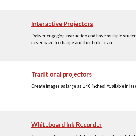
Interactive Projectors
Deliver engaging instruction and have multiple students
never have to change another bulb—ever.
Traditional projectors
Create images as large as 140 inches! Available in la
Whiteboard Ink Recorder