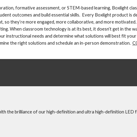
boration, formative assessment, or STEM-based learning, Boxlight cla
dent outcomes and build essential skills.  Every Boxlight product is de
t, so they’re more engaged, more collaborative, and more motivated.
ing. When classroom technology is at its best, it doesn’t get in the wa
 instructional needs and determine what solutions will best fit your 
mine the right solutions and schedule an in-person demonstration.  
C
h the brilliance of our high-definition and ultra high-definition LED f