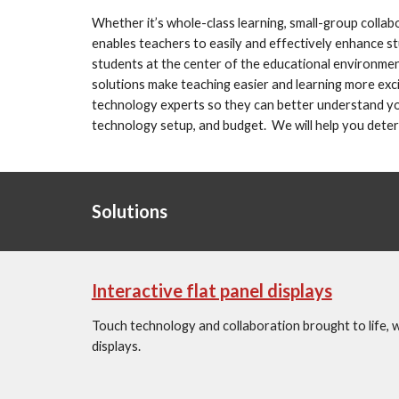
Whether it’s whole-class learning, small-group colla
enables teachers to easily and effectively enhance stu
students at the center of the educational environmen
solutions make teaching easier and learning more excit
technology experts so they can better understand your
technology setup, and budget.  We will help you deter
Solutions
Interactive flat panel displays
Touch technology and collaboration brought to life, wit
displays.