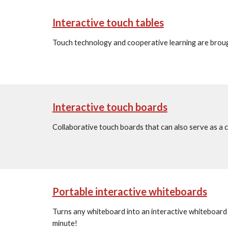
Interactive touch tables
Touch technology and cooperative learning are brough
Interactive touch boards
Collaborative touch boards that can also serve as a 
Portable interactive whiteboards
Turns any whiteboard into an interactive whiteboard 
minute!