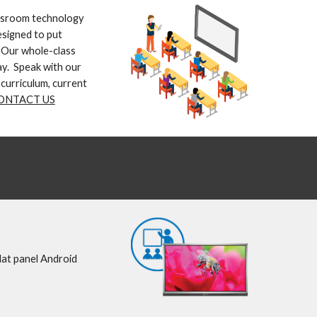
ssroom technology 
signed to put 
 Our whole-class 
y.  Speak with our 
curriculum, current 
ONTACT US
lat panel Android 