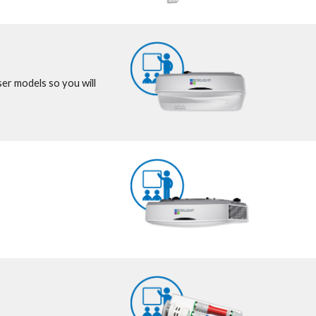
er models so you will 