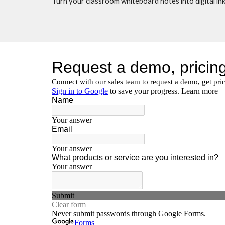
Turn your classroom whiteboard notes into digital ink