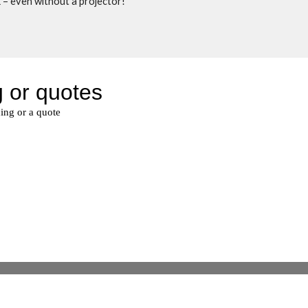
 – even without a projector! 