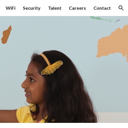
WiFi
Security
Talent
Careers
Contact
ion