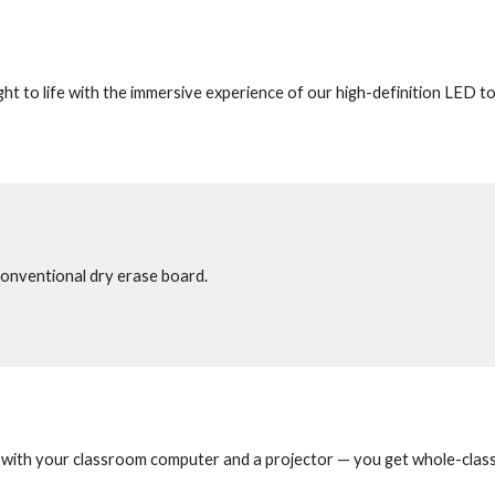
t to life with the immersive experience of our high-definition LED to
conventional dry erase board.
with your classroom computer and a projector — you get whole-class l