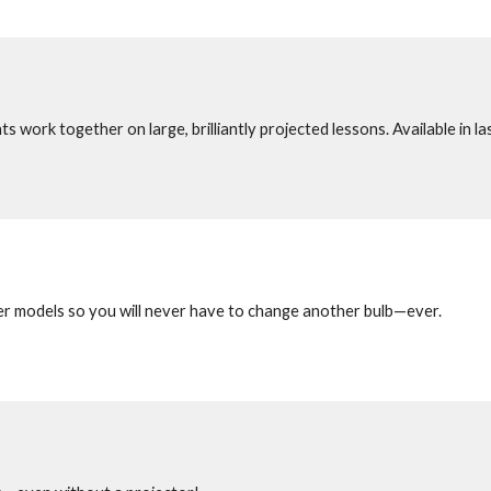
 work together on large, brilliantly projected lessons. Available in las
ser models so you will never have to change another bulb—ever.