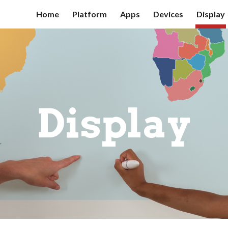
Home
Platform
Apps
Devices
Display
ip to main content
Skip to navigat
Display