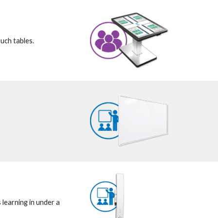
uch tables.
earning in under a 