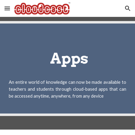
Skip to main content
Skip to navigation
 Apps
An entire world of knowledge can now be made available to
teachers and students through cloud-based apps that can
be accessed anytime, anywhere, from any device