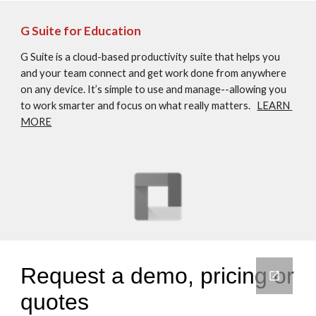
G Suite for Education
G Suite is a cloud-based productivity suite that helps you 
and your team connect and get work done from anywhere 
on any device. It’s simple to use and manage--allowing you 
to work smarter and focus on what really matters.   
LEARN 
MORE