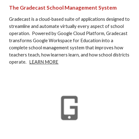
The Gradecast School Management System
Gradecast is a cloud-based suite of applications designed to 
streamline and automate virtually every aspect of school 
operation.  Powered by Google Cloud Platform, Gradecast 
transforms Google Workspace for Education into a 
complete school management system that improves how 
teachers teach, how learners learn, and how school districts 
operate.   
LEARN MORE