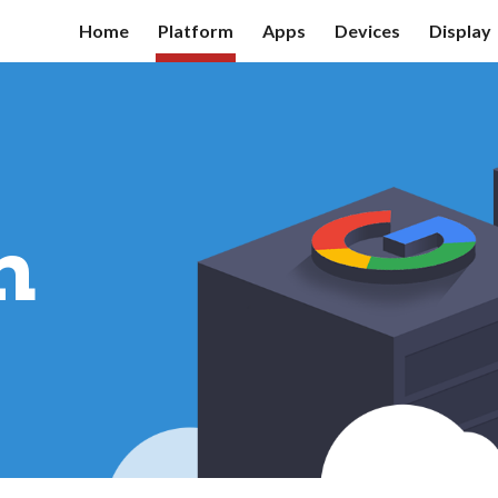
Home
Platform
Apps
Devices
Display
ip to main content
Skip to navigat
m