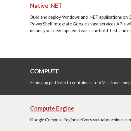
Native .NET
Build and deploy Windows and .NET applications on Goo
PowerShell. Integrate Google’s vast services APIs wit
means your development teams can build, test, and dep
COMPUTE 
From app platform to containers to VMs, cloud compu
Compute Engine
Google Compute Engine delivers virtual machines runn