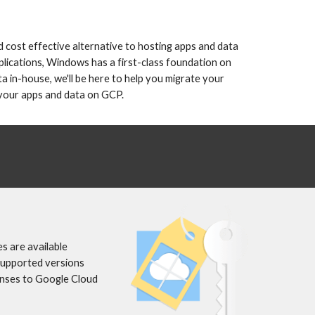
 cost effective alternative to hosting apps and data 
lications, Windows has a first-class foundation on 
 in-house, we'll be here to help you migrate your 
 your apps and data on GCP. 
 are available 
supported versions 
enses to Google Cloud 