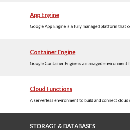
App Engine
Google App Engine is a fully managed platform that c
Container Engine
Google Container Engine is a managed environment fo
Cloud Functions
A serverless environment to build and connect cloud 
STORAGE & DATABASES