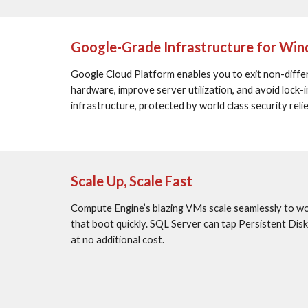
Google-Grade Infrastructure for Wi
Google Cloud Platform enables you to exit non-differe
hardware, improve server utilization, and avoid lock
infrastructure, protected by world class security reli
Scale Up, Scale Fast
Compute Engine’s blazing VMs scale seamlessly to wo
that boot quickly. SQL Server can tap Persistent Di
at no additional cost.