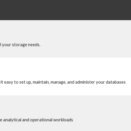
all your storage needs.
t easy to set up, maintain, manage, and administer your databases 
 analytical and operational workloads