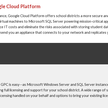
gle Cloud Platform
nce, Google Cloud Platform offers school districts a more secure and
rtual machines to Microsoft SQL Server powering mission-critical app
IT costs and eliminate the risks associated with storing student data
 send you an appliance that connects to your network and replicates
 GPC is easy--as Microsoft Windows Server and SQL Server instances
full licensing and support for your school district. A wide range of 
icensing handled on your behalf and options to bring your existing lic