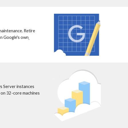
maintenance. Retire 
 on Google's own
 Server instances 
 on 32-core machines 