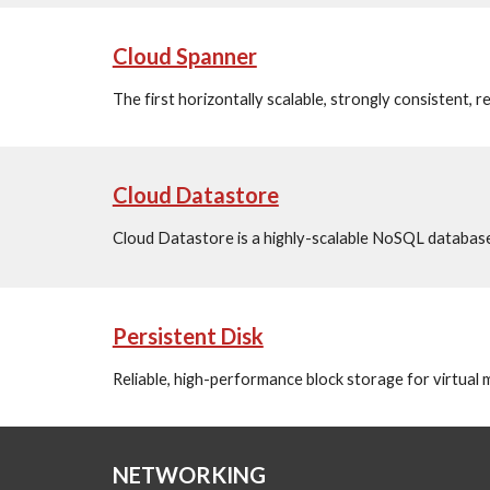
Cloud Spanner
The first horizontally scalable, strongly consistent, r
Cloud Datastore
Cloud Datastore is a highly-scalable NoSQL database
Persistent Disk
Reliable, high-performance block storage for virtual
NETWORKING 