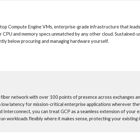
top Compute Engine VMs, enterprise-grade infrastructure that leads 
ailor CPU and memory specs unmatched by any other cloud. Sustained-u
icantly below procuring and managing hardware yourself.
l fiber network with over 100 points of presence across exchanges an
a low latency for mission-critical enterprise applications wherever they
d Interconnect, you can treat GCP as a seamless extension of your ex
un workloads flexibly where it makes sense, protecting your existing