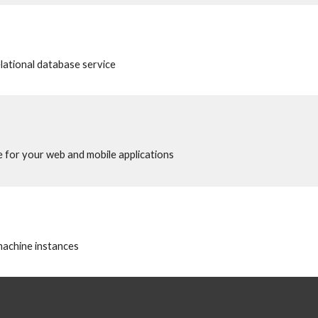
elational database service
 for your web and mobile applications
 machine instances