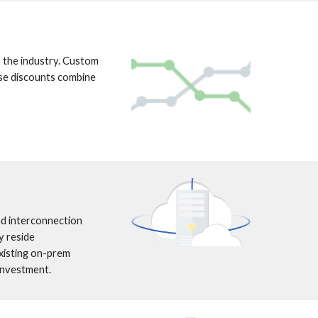
the industry. Custom 
se discounts combine 
d interconnection 
 reside 
isting on-prem 
 investment.