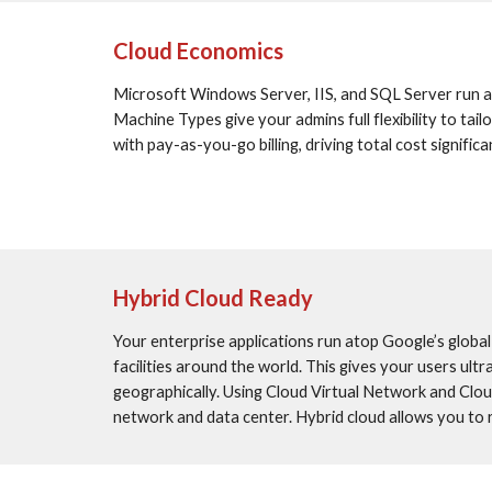
Cloud Economics
Microsoft Windows Server, IIS, and SQL Server run a
Machine Types give your admins full flexibility to t
with pay-as-you-go billing, driving total cost signif
Hybrid Cloud Ready
Your enterprise applications run atop Google’s globa
facilities around the world. This gives your users ultr
geographically. Using Cloud Virtual Network and Clou
network and data center. Hybrid cloud allows you to r