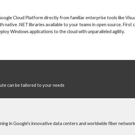
gle Cloud Platform directly from familiar enterprise tools like Visua
h native .NET libraries available to your teams in open source. First 
loy Windows applications to the cloud with unparalleled agility.
te can be tailored to your needs
ing in Google's innovative data centers and worldwide fiber network.