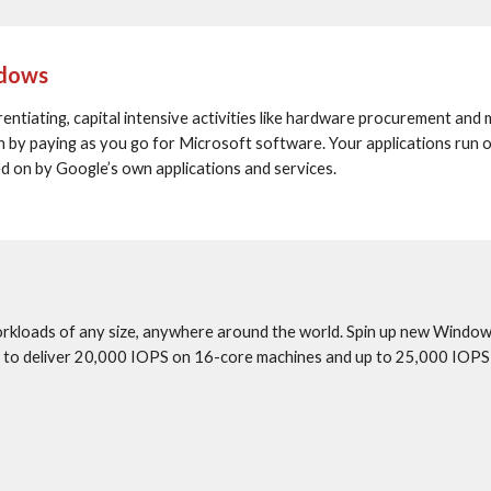
ndows
ntiating, capital intensive activities like hardware procurement and 
-in by paying as you go for Microsoft software. Your applications run
ed on by Google’s own applications and services.
rkloads of any size, anywhere around the world. Spin up new Windows
sk to deliver 20,000 IOPS on 16-core machines and up to 25,000 IOPS