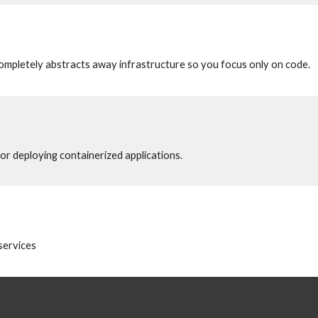
ompletely abstracts away infrastructure so you focus only on code.
r deploying containerized applications.
services