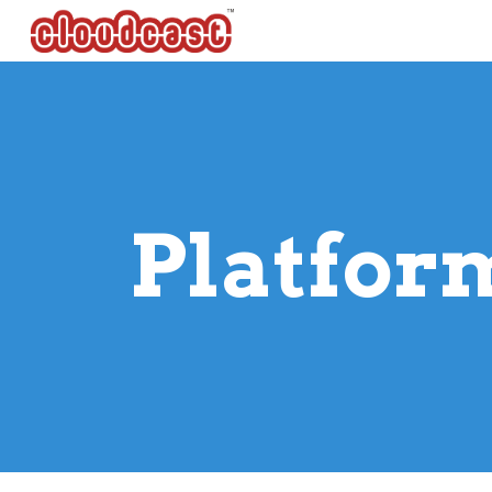
Sk
 Platfor