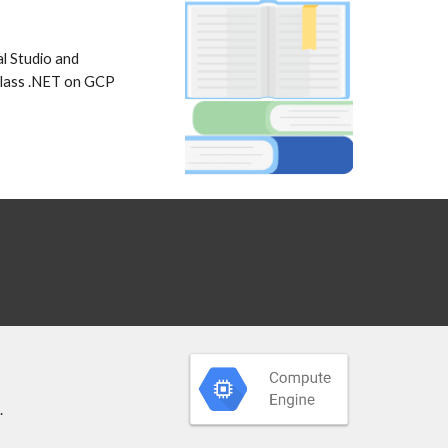
l Studio and 
class .NET on GCP 
 