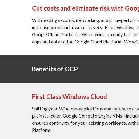
Cut costs and eliminate risk with Goo
With leading security, networking, and price-performa
in-house on district owned servers.  From Windows vi
Google Cloud Platform.  When you are ready to reduce 
apps and data to the Google Cloud Platform.  We will
Benefits of GCP
First Class Windows Cloud
Shifting your Windows applications and databases to
preinstalled on Google Compute Engine VMs--including 
ensures continuity for your existing workloads, with l
Platform.