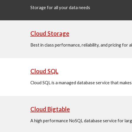
Storage for all your data needs
Cloud Storage
Best in class performance, reliability, and pricing for 
Cloud SQL
Cloud SQL is a managed database service that makes i
Cloud Bigtable
A high performance NoSQL database service for large