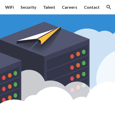
WiFi
Security
Talent
Careers
Contact
ion