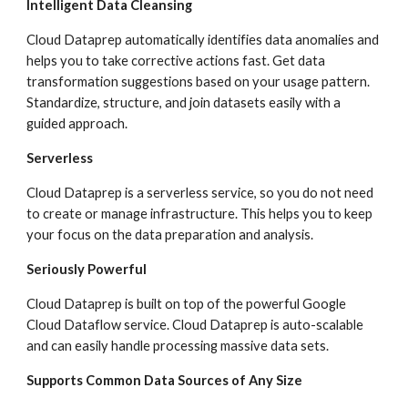
Intelligent Data Cleansing
Cloud Dataprep automatically identifies data anomalies and 
helps you to take corrective actions fast. Get data 
transformation suggestions based on your usage pattern. 
Standardize, structure, and join datasets easily with a 
guided approach.
Serverless
Cloud Dataprep is a serverless service, so you do not need 
to create or manage infrastructure. This helps you to keep 
your focus on the data preparation and analysis.
Seriously Powerful
Cloud Dataprep is built on top of the powerful Google 
Cloud Dataflow service. Cloud Dataprep is auto-scalable 
and can easily handle processing massive data sets.
Supports Common Data Sources of Any Size