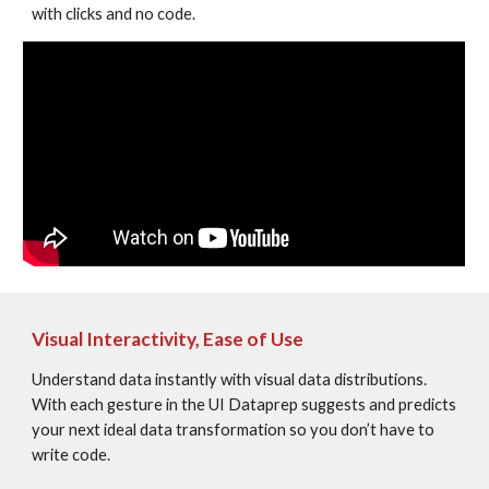
with clicks and no code.
Visual Interactivity, Ease of Use
Understand data instantly with visual data distributions. 
With each gesture in the UI Dataprep suggests and predicts 
your next ideal data transformation so you don’t have to 
write code.