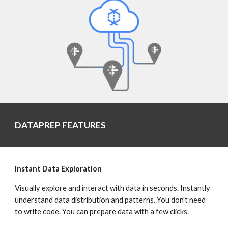
DATAPREP FEATURES
Instant Data Exploration
Visually explore and interact with data in seconds. Instantly 
understand data distribution and patterns. You don't need 
to write code. You can prepare data with a few clicks.