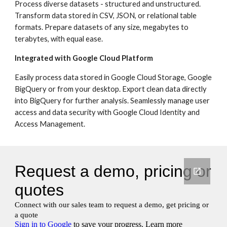
Process diverse datasets - structured and unstructured. 
Transform data stored in CSV, JSON, or relational table 
formats. Prepare datasets of any size, megabytes to 
terabytes, with equal ease.
Integrated with Google Cloud Platform
Easily process data stored in Google Cloud Storage, Google 
BigQuery or from your desktop. Export clean data directly 
into BigQuery for further analysis. Seamlessly manage user 
access and data security with Google Cloud Identity and 
Access Management.