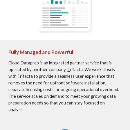
Fully Managed and Powerful
Cloud Dataprep is an integrated partner service that is 
operated by another company, 
T
rifacta. We work closely 
with Trifacta to provide a seamless user experience that 
removes the need for upfront software installation, 
separate licensing costs, or ongoing operational overhead. 
The service scales on demand to meet your growing data 
preparation needs so that you can stay focused on 
analysis.