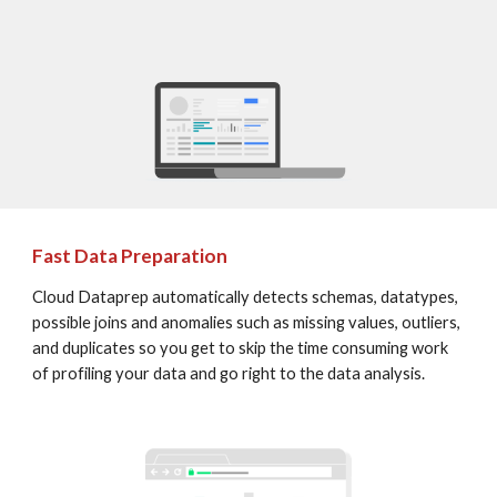
Fast Data Preparation
Cloud Dataprep automatically detects schemas, datatypes, 
possible joins and anomalies such as missing values, outliers, 
and duplicates so you get to skip the time consuming work 
of profiling your data and go right to the data analysis.