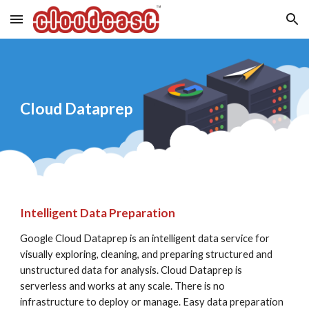
Skip to main content
Skip to navigation
Cloud Dataprep
Intelligent Data Preparation
Google Cloud Dataprep is an intelligent data service for 
visually exploring, cleaning, and preparing structured and 
unstructured data for analysis. Cloud Dataprep is 
serverless and works at any scale. There is no 
infrastructure to deploy or manage. Easy data preparation 