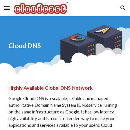
Skip to main content
Skip to navigation
Cloud DNS
Highly Available Global DNS Network
Google Cloud DNS is a scalable, reliable and managed 
authoritative Domain Name System (DNS)service running 
on the same infrastructure as Google. It has low latency, 
high availability and is a cost-effective way to make your 
applications and services available to your users. Cloud 