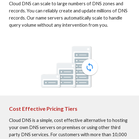
Cloud DNS can scale to large numbers of DNS zones and 
records. You can reliably create and update millions of DNS 
records. Our name servers automatically scale to handle 
query volume without any intervention from you.
Cost Effective Pricing Tiers
Cloud DNS is a simple, cost effective alternative to hosting 
your own DNS servers on premises or using other third 
party DNS services. For customers with more than 10,000 