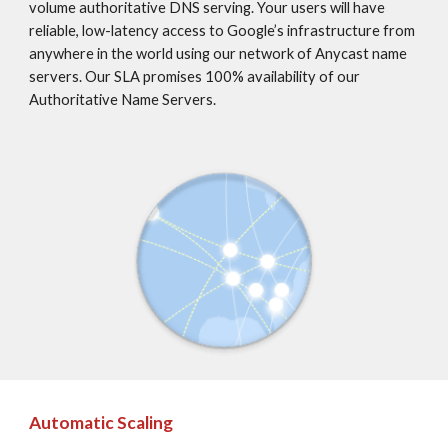
volume authoritative DNS serving. Your users will have 
reliable, low-latency access to Google’s infrastructure from 
anywhere in the world using our network of Anycast name 
servers. Our SLA promises 100% availability of our 
Authoritative Name Servers.
Automatic Scaling