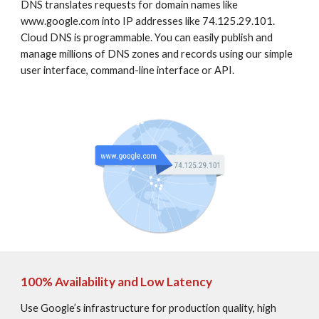
DNS translates requests for domain names like 
www.google.com into IP addresses like 74.125.29.101. 
Cloud DNS is programmable. You can easily publish and 
manage millions of DNS zones and records using our simple 
user interface, command-line interface or API.
100% Availability and Low Latency
Use Google’s infrastructure for production quality, high 