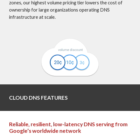
zones, our highest volume pricing tier lowers the cost of 
ownership for large organizations operating DNS 
infrastructure at scale.
CLOUD DNS FEATURES
Reliable, resilient, low-latency DNS serving from 
Google’s worldwide network