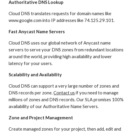
Authoritative DNS Lookup
Cloud DNS translates requests for domain names like 
www.google.com into IP addresses like 74.125.29.101.
Fast Anycast Name Servers
Cloud DNS uses our global network of Anycast name 
servers to serve your DNS zones from redundant locations 
around the world, providing high availability and lower 
latency for your users.
Scalability and Availability
Cloud DNS can support a very large number of zones and 
DNS records per zone. 
Contact us
 if you need to manage 
millions of zones and DNS records. Our SLA promises 100% 
availability of our Authoritative Name Servers.
Zone and Project Management
Create managed zones for your project, then add, edit and 