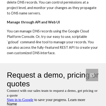
delete DNS records. You can control permissions at a 
project level, and monitor your changes as they propagate 
to DNS name servers.
Manage through API and Web UI
You can manage DNS records using the Google Cloud 
Platform Console. Or, try our easy to use, scriptable 
`gcloud` command-line tool to manage your records. You 
can also access the fully-featured REST API to create your 
own customized DNS interface.