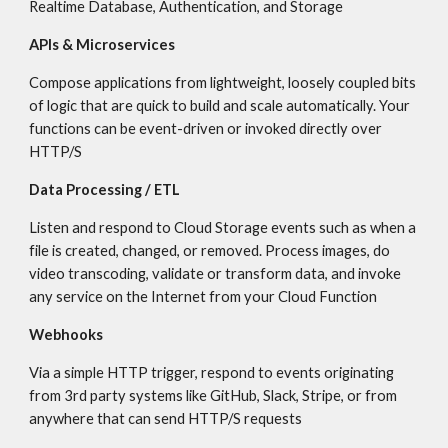
Realtime Database, Authentication, and Storage
APIs & Microservices
Compose applications from lightweight, loosely coupled bits 
of logic that are quick to build and scale automatically. Your 
functions can be event-driven or invoked directly over 
HTTP/S
Data Processing / ETL
Listen and respond to Cloud Storage events such as when a 
file is created, changed, or removed. Process images, do 
video transcoding, validate or transform data, and invoke 
any service on the Internet from your Cloud Function
Webhooks
Via a simple HTTP trigger, respond to events originating 
from 3rd party systems like GitHub, Slack, Stripe, or from 
anywhere that can send HTTP/S requests