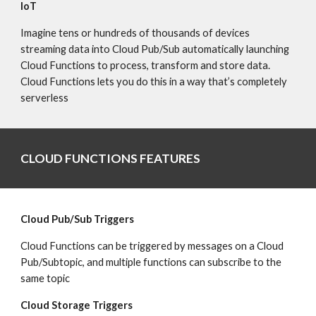
IoT
Imagine tens or hundreds of thousands of devices 
streaming data into Cloud Pub/Sub automatically launching 
Cloud Functions to process, transform and store data. 
Cloud Functions lets you do this in a way that’s completely 
serverless
CLOUD FUNCTIONS FEATURES
Cloud Pub/Sub Triggers
Cloud Functions can be triggered by messages on a Cloud 
Pub/Subtopic, and multiple functions can subscribe to the 
same topic
Cloud Storage Triggers