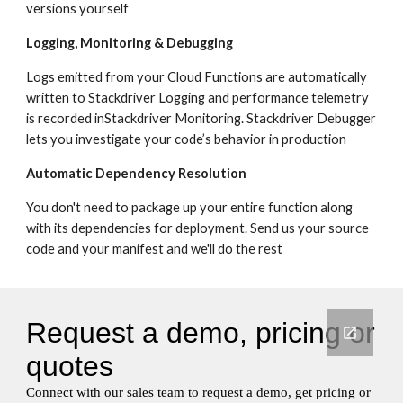
versions yourself
Logging, Monitoring & Debugging
Logs emitted from your Cloud Functions are automatically 
written to Stackdriver Logging and performance telemetry 
is recorded inStackdriver Monitoring. Stackdriver Debugger 
lets you investigate your code’s behavior in production
Automatic Dependency Resolution
You don't need to package up your entire function along 
with its dependencies for deployment. Send us your source 
code and your manifest and we'll do the rest