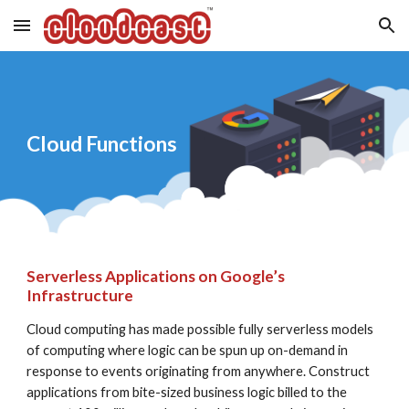
Skip to main content
Skip to navigation
Cloud Functions
Serverless Applications on Google’s 
Infrastructure
Cloud computing has made possible fully serverless models 
of computing where logic can be spun up on-demand in 
response to events originating from anywhere. Construct 
applications from bite-sized business logic billed to the 