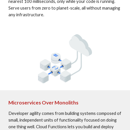
nearest 100 milliseconds, only while your code is running. 
Serve users from zero to planet-scale, all without managing 
any infrastructure.
Microservices Over Monoliths
Developer agility comes from building systems composed of 
small, independent units of functionality focused on doing 
one thing well. Cloud Functions lets you build and deploy 