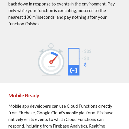
back down in response to events in the environment. Pay 
only while your function is executing, metered to the 
nearest 100 milliseconds, and pay nothing after your 
function finishes.
Mobile Ready
Mobile app developers can use Cloud Functions directly 
from Firebase, Google Cloud’s mobile platform. Firebase 
natively emits events to which Cloud Functions can 
respond, including from Firebase Analytics, Realtime 