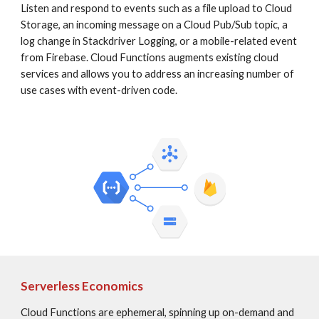
Listen and respond to events such as a file upload to Cloud 
Storage, an incoming message on a Cloud Pub/Sub topic, a 
log change in Stackdriver Logging, or a mobile-related event 
from Firebase. Cloud Functions augments existing cloud 
services and allows you to address an increasing number of 
use cases with event-driven code.
Serverless Economics
Cloud Functions are ephemeral, spinning up on-demand and 