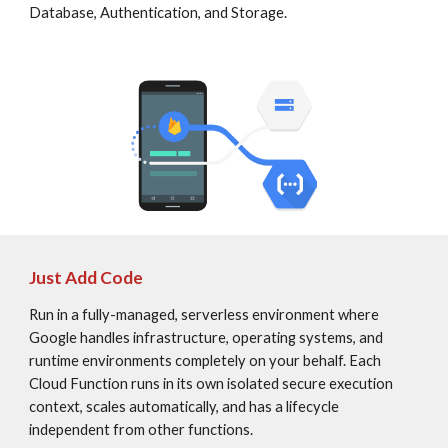
Database, Authentication, and Storage.
Just Add Code
Run in a fully-managed, serverless environment where 
Google handles infrastructure, operating systems, and 
runtime environments completely on your behalf. Each 
Cloud Function runs in its own isolated secure execution 
context, scales automatically, and has a lifecycle 
independent from other functions.