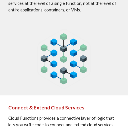
services at the level of a single function, not at the level of 
entire applications, containers, or VMs.
Connect & Extend Cloud Services
Cloud Functions provides a connective layer of logic that 
lets you write code to connect and extend cloud services. 