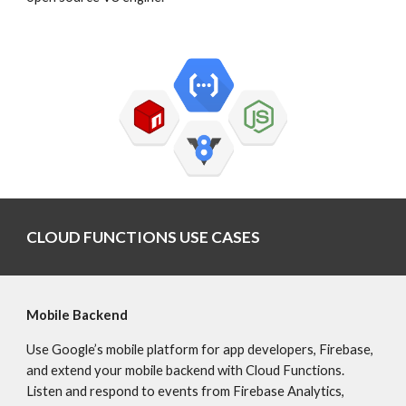
CLOUD FUNCTIONS USE CASES
Mobile Backend
Use Google’s mobile platform for app developers, Firebase, 
and extend your mobile backend with Cloud Functions. 
Listen and respond to events from Firebase Analytics, 