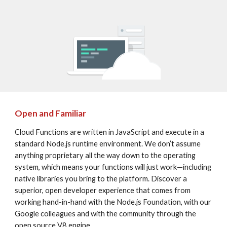
Open and Familiar
Cloud Functions are written in JavaScript and execute in a 
standard Node.js runtime environment. We don’t assume 
anything proprietary all the way down to the operating 
system, which means your functions will just work—including 
native libraries you bring to the platform. Discover a 
superior, open developer experience that comes from 
working hand-in-hand with the Node.js Foundation, with our 
Google colleagues and with the community through the 
open source V8 engine.