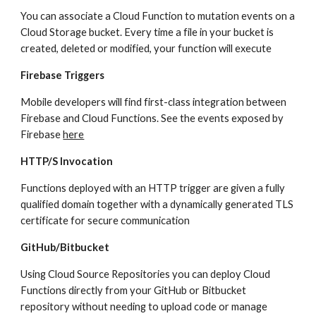
You can associate a Cloud Function to mutation events on a 
Cloud Storage bucket. Every time a file in your bucket is 
created, deleted or modified, your function will execute
Firebase Triggers
Mobile developers will find first-class integration between 
Firebase and Cloud Functions. See the events exposed by 
Firebase 
here
HTTP/S Invocation
Functions deployed with an HTTP trigger are given a fully 
qualified domain together with a dynamically generated TLS 
certificate for secure communication
GitHub/Bitbucket
Using Cloud Source Repositories you can deploy Cloud 
Functions directly from your GitHub or Bitbucket 
repository without needing to upload code or manage 