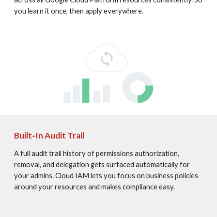
you learn it once, then apply everywhere.
Built-In Audit Trail
A full audit trail history of permissions authorization, 
removal, and delegation gets surfaced automatically for 
your admins. Cloud IAM lets you focus on business policies 
around your resources and makes compliance easy.