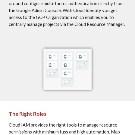
on, and configure multi-factor authentication directly from 
the Google Admin Console. With Cloud Identity you get 
access to the GCP Organization which enables you to 
centrally manage projects via the Cloud Resource Manager.
The Right Roles
Cloud IAM provides the right tools to manage resource 
permissions with minimum fuss and high automation. Map 