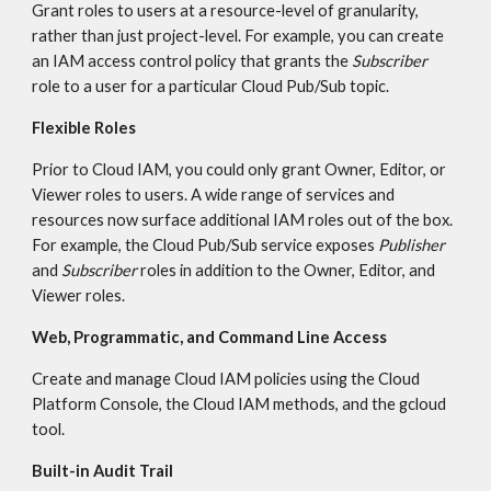
Grant roles to users at a resource-level of granularity, 
rather than just project-level. For example, you can create 
an IAM access control policy that grants the 
Subscriber
role to a user for a particular Cloud Pub/Sub topic.
Flexible Roles
Prior to Cloud IAM, you could only grant Owner, Editor, or 
Viewer roles to users. A wide range of services and 
resources now surface additional IAM roles out of the box. 
For example, the Cloud Pub/Sub service exposes 
Publisher
and 
Subscriber
 roles in addition to the Owner, Editor, and 
Viewer roles.
Web, Programmatic, and Command Line Access
Create and manage Cloud IAM policies using the Cloud 
Platform Console, the Cloud IAM methods, and the gcloud 
tool.
Built-in Audit Trail