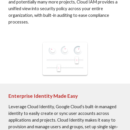
and potentially many more projects, Cloud IAM provides a 
unified view into security policy across your entire 
organization, with built-in auditing to ease compliance 
processes.
Enterprise Identity Made Easy
Leverage Cloud Identity, Google Cloud’s built-in managed 
identity to easily create or sync user accounts across 
applications and projects. Cloud Identity makes it easy to 
provision and manage users and groups, set up single sign-