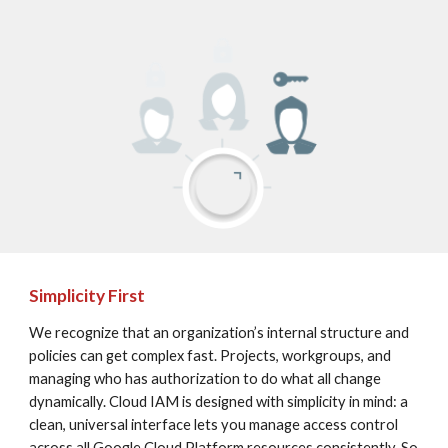
Simplicity First
We recognize that an organization’s internal structure and 
policies can get complex fast. Projects, workgroups, and 
managing who has authorization to do what all change 
dynamically. Cloud IAM is designed with simplicity in mind: a 
clean, universal interface lets you manage access control 
across all Google Cloud Platform resources consistently. So 