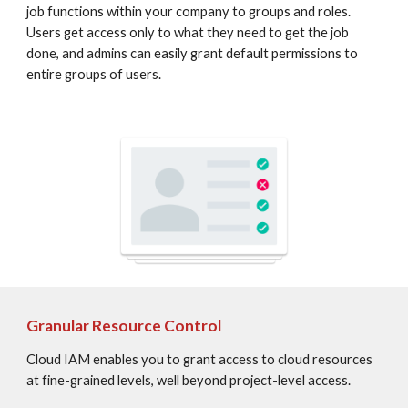
job functions within your company to groups and roles. 
Users get access only to what they need to get the job 
done, and admins can easily grant default permissions to 
entire groups of users.
Granular Resource Control
Cloud IAM enables you to grant access to cloud resources 
at fine-grained levels, well beyond project-level access.