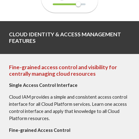
CLOUD IDENTITY & ACCESS MANAGEMENT 
FEATURES
Fine-grained access control and visibility for 
centrally managing cloud resources
Single Access Control Interface
Cloud IAM provides a simple and consistent access control 
interface for all Cloud Platform services. Learn one access 
control interface and apply that knowledge to all Cloud 
Platform resources.
Fine-grained Access Control