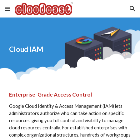
Skip to main content
Skip to navigation
Cloud IAM
Enterprise-Grade Access Control
Google Cloud Identity & Access Management (IAM) lets 
administrators authorize who can take action on specific 
resources, giving you full control and visibility to manage 
cloud resources centrally. For established enterprises with 
complex organizational structures, hundreds of workgroups 