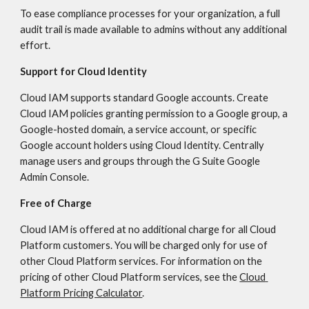
To ease compliance processes for your organization, a full 
audit trail is made available to admins without any additional 
effort.
Support for Cloud Identity
Cloud IAM supports standard Google accounts. Create 
Cloud IAM policies granting permission to a Google group, a 
Google-hosted domain, a service account, or specific 
Google account holders using Cloud Identity. Centrally 
manage users and groups through the G Suite Google 
Admin Console.
Free of Charge
Cloud IAM is offered at no additional charge for all Cloud 
Platform customers. You will be charged only for use of 
other Cloud Platform services. For information on the 
pricing of other Cloud Platform services, see the 
Cloud 
Platform Pricing Calculator
.