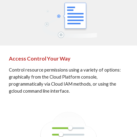
Access Control Your Way
Control resource permissions using a variety of options: 
graphically from the Cloud Platform console, 
programmatically via Cloud IAM methods, or using the 
gcloud command line interface.