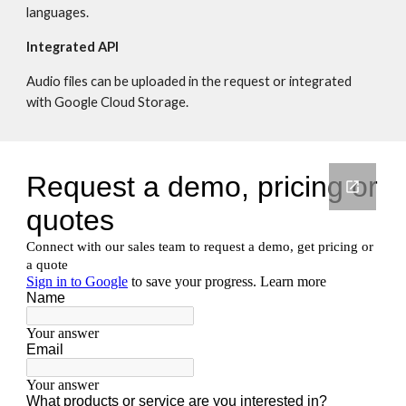
languages.
Integrated API
Audio files can be uploaded in the request or integrated 
with Google Cloud Storage.