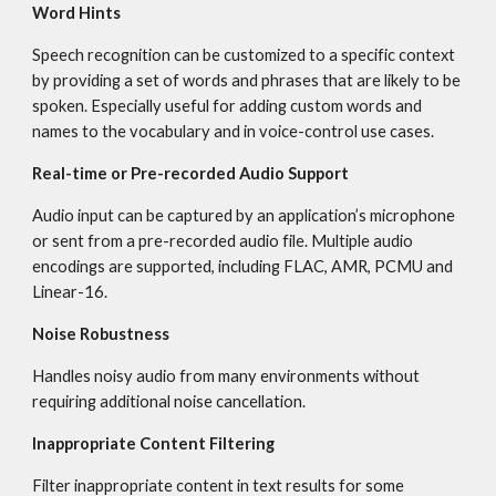
Word Hints
Speech recognition can be customized to a specific context 
by providing a set of words and phrases that are likely to be 
spoken. Especially useful for adding custom words and 
names to the vocabulary and in voice-control use cases.
Real-time or Pre-recorded Audio Support
Audio input can be captured by an application’s microphone 
or sent from a pre-recorded audio file. Multiple audio 
encodings are supported, including FLAC, AMR, PCMU and 
Linear-16.
Noise Robustness
Handles noisy audio from many environments without 
requiring additional noise cancellation.
Inappropriate Content Filtering
Filter inappropriate content in text results for some 