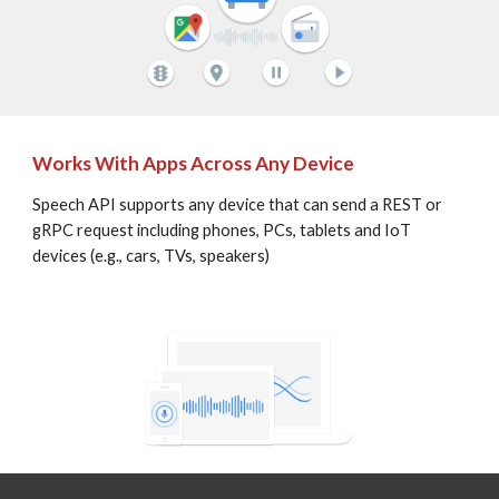
Works With Apps Across Any Device
Speech API supports any device that can send a REST or 
gRPC request including phones, PCs, tablets and IoT 
devices (e.g., cars, TVs, speakers)