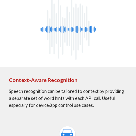
Context-Aware Recognition
Speech recognition can be tailored to context by providing 
a separate set of word hints with each API call. Useful 
especially for device/app control use cases.