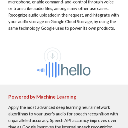
microphone, enable command-and-control through voice, 
or transcribe audio files, among many other use cases. 
Recognize audio uploaded in the request, and integrate with 
your audio storage on Google Cloud Storage, by using the 
same technology Google uses to power its own products.
Powered by Machine Learning
Apply the most advanced deep learning neural network 
algorithms to your user's audio for speech recognition with 
unparalleled accuracy. Speech API accuracy improves over 
time as Google improves the internal speech recognition 