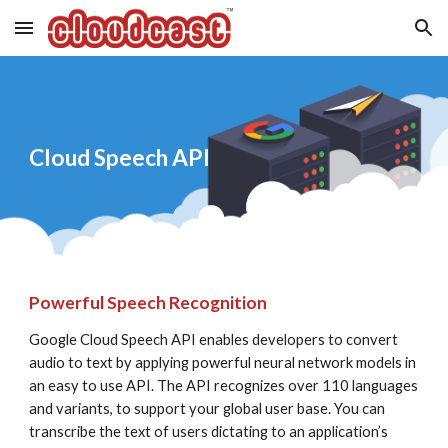
Skip to main content
Skip to navigation
Cloud Speech API
Powerful Speech Recognition
Google Cloud Speech API enables developers to convert 
audio to text by applying powerful neural network models in 
an easy to use API. The API recognizes over 110 languages 
and variants, to support your global user base. You can 
transcribe the text of users dictating to an application’s 