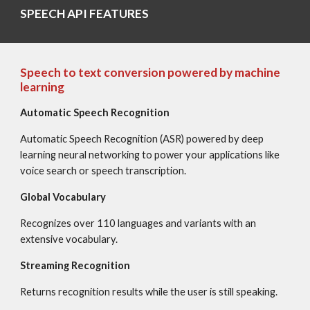
SPEECH API FEATURES
Speech to text conversion powered by machine 
learning
Automatic Speech Recognition
Automatic Speech Recognition (ASR) powered by deep 
learning neural networking to power your applications like 
voice search or speech transcription.
Global Vocabulary
Recognizes over 110 languages and variants with an 
extensive vocabulary.
Streaming Recognition
Returns recognition results while the user is still speaking.