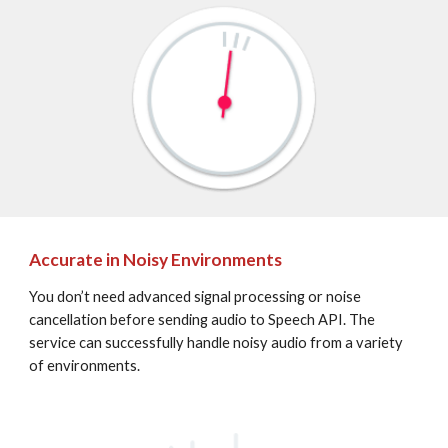
Accurate in Noisy Environments
You don’t need advanced signal processing or noise 
cancellation before sending audio to Speech API. The 
service can successfully handle noisy audio from a variety 
of environments.