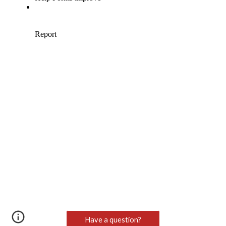
Have a question?