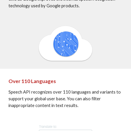
technology used by Google products.
Over 110 Languages
Speech API recognizes over 110 languages and variants to 
support your global user base. You can also filter 
inappropriate content in text results.