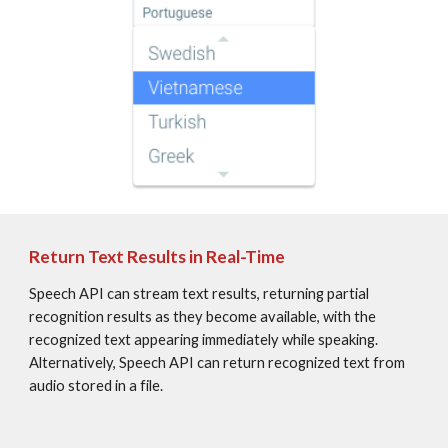
Return Text Results in Real-Time
Speech API can stream text results, returning partial 
recognition results as they become available, with the 
recognized text appearing immediately while speaking. 
Alternatively, Speech API can return recognized text from 
audio stored in a file.