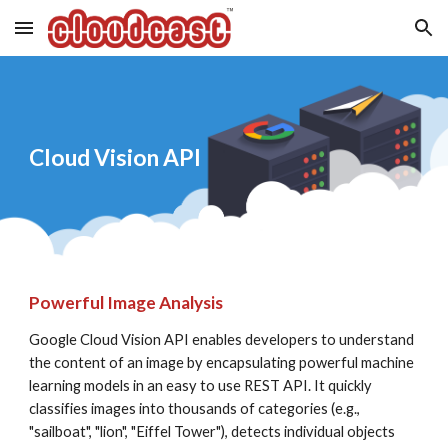
Skip to main content
Skip to navigation
Cloud Vision API
Powerful Image Analysis
Google Cloud Vision API enables developers to understand 
the content of an image by encapsulating powerful machine 
learning models in an easy to use REST API. It quickly 
classifies images into thousands of categories (e.g., 
"sailboat", "lion", "Eiffel Tower"), detects individual objects 