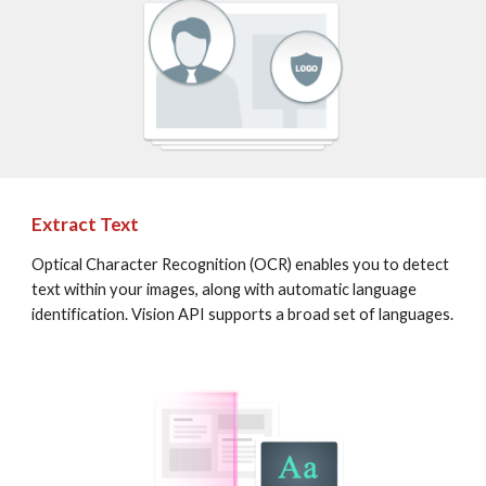
Extract Text
Optical Character Recognition (OCR) enables you to detect 
text within your images, along with automatic language 
identification. Vision API supports a broad set of languages.