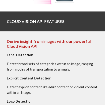
CLOUD VISION API FEATURES
Derive insight from images with our powerful 
Cloud Vision API
Label Detection
Detect broad sets of categories within an image, ranging 
from modes of transportation to animals.
Explicit Content Detection
Detect explicit content like adult content or violent content 
within an image.
Logo Detection