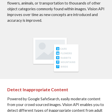
flowers, animals, or transportation to thousands of other 
object categories commonly found within images. Vision API 
improves over time as new concepts are introduced and 
accuracy is improved.
Detect Inappropriate Content
Powered by Google SafeSearch, easily moderate content 
from your crowd sourced images. Vision API enables you to 
detect different types of inappropriate content from adult 