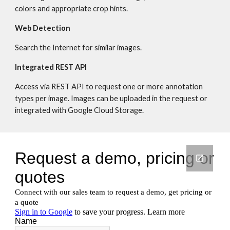
colors and appropriate crop hints.
Web Detection
Search the Internet for similar images.
Integrated REST API
Access via REST API to request one or more annotation 
types per image. Images can be uploaded in the request or 
integrated with Google Cloud Storage.