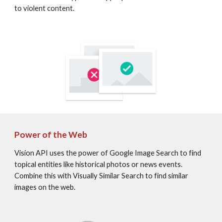
to violent content.
Power of the Web
Vision API uses the power of Google Image Search to find 
topical entities like historical photos or news events. 
Combine this with Visually Similar Search to find similar 
images on the web.