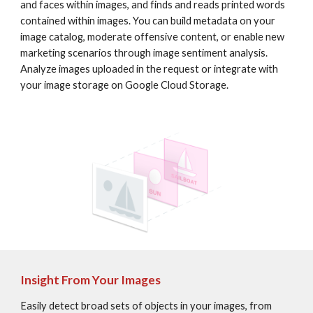
and faces within images, and finds and reads printed words 
contained within images. You can build metadata on your 
image catalog, moderate offensive content, or enable new 
marketing scenarios through image sentiment analysis. 
Analyze images uploaded in the request or integrate with 
your image storage on Google Cloud Storage.
Insight From Your Images
Easily detect broad sets of objects in your images, from 