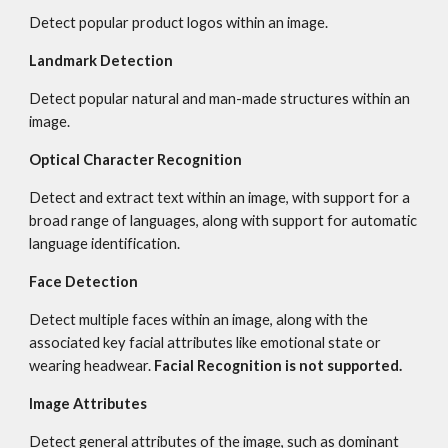
Detect popular product logos within an image.
Landmark Detection
Detect popular natural and man-made structures within an 
image.
Optical Character Recognition
Detect and extract text within an image, with support for a 
broad range of languages, along with support for automatic 
language identification.
Face Detection
Detect multiple faces within an image, along with the 
associated key facial attributes like emotional state or 
wearing headwear. 
Facial Recognition is not supported.
Image Attributes
Detect general attributes of the image, such as dominant 