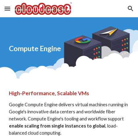
Skip to main content
Skip to navigation
Compute Engine
High-Performance, Scalable VMs
Google Compute Engine delivers virtual machines running in 
Google's innovative data centers and worldwide fiber 
network. Compute Engine's tooling and workflow support 
enable scaling from single instances to global
, load-
balanced cloud computing.