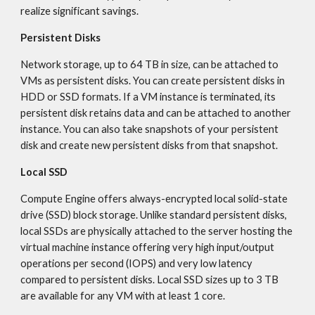
realize significant savings.
Persistent Disks
Network storage, up to 64 TB in size, can be attached to 
VMs as persistent disks. You can create persistent disks in 
HDD or SSD formats. If a VM instance is terminated, its 
persistent disk retains data and can be attached to another 
instance. You can also take snapshots of your persistent 
disk and create new persistent disks from that snapshot.
Local SSD
Compute Engine offers always-encrypted local solid-state 
drive (SSD) block storage. Unlike standard persistent disks, 
local SSDs are physically attached to the server hosting the 
virtual machine instance offering very high input/output 
operations per second (IOPS) and very low latency 
compared to persistent disks. Local SSD sizes up to 3 TB 
are available for any VM with at least 1 core.