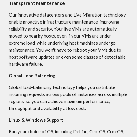
Transparent Maintenance
Our innovative datacenters and Live Migration technology 
enable proactive infrastructure maintenance, improving 
reliability and security. Your live VMs are automatically 
moved to nearby hosts, even if your VMs are under 
extreme load, while underlying host machines undergo 
maintenance. You won't have to reboot your VMs due to 
host software updates or even some classes of detectable 
hardware failure.
Global Load Balancing
Global load-balancing technology helps you distribute 
incoming requests across pools of instances across multiple 
regions, so you can achieve maximum performance, 
throughput and availability at low cost.
Linux & Windows Support
Run your choice of OS, including Debian, CentOS, CoreOS, 