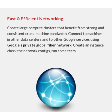
Fast & Efficient Networking
Create large compute clusters that benefit from strong and 
consistent cross-machine bandwidth. Connect to machines 
in other data centers and to other Google services using 
Google's private global fiber network
. Create an instance, 
check the network configs, run some tests.