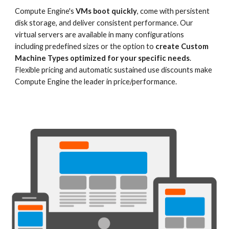
Compute Engine's 
VMs boot quickly
, come with persistent 
disk storage, and deliver consistent performance. Our 
virtual servers are available in many configurations 
including predefined sizes or the option to 
create Custom 
Machine Types optimized for your specific needs
. 
Flexible pricing and automatic sustained use discounts make 
Compute Engine the leader in price/performance.