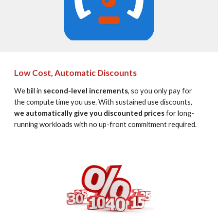
Low Cost, Automatic Discounts
We bill in 
second-level increments
, so you only pay for 
the compute time you use. With sustained use discounts, 
we automatically give you discounted prices
 for long-
running workloads with no up-front commitment required.