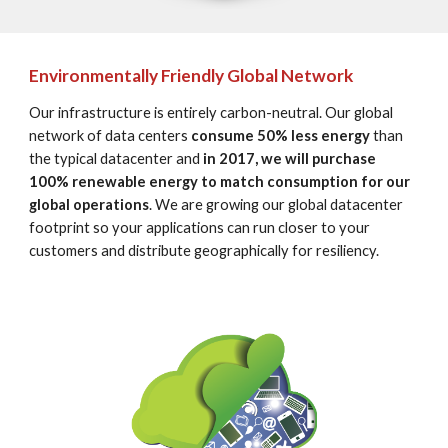
Environmentally Friendly Global Network
Our infrastructure is entirely carbon-neutral. Our global 
network of data centers 
consume 50% less energy
 than 
the typical datacenter and 
in 2017, we will purchase 
100% renewable energy to match consumption for our 
global operations
. We are growing our global datacenter 
footprint so your applications can run closer to your 
customers and distribute geographically for resiliency.