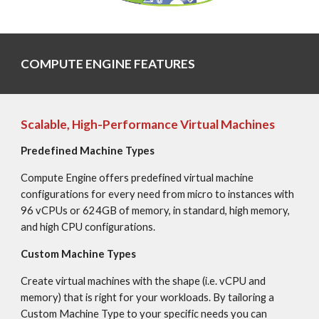
COMPUTE ENGINE FEATURES
Scalable, High-Performance Virtual Machines
Predefined Machine Types
Compute Engine offers predefined virtual machine 
configurations for every need from micro to instances with 
96 vCPUs or 624GB of memory, in standard, high memory, 
and high CPU configurations.
Custom Machine Types
Create virtual machines with the shape (i.e. vCPU and 
memory) that is right for your workloads. By tailoring a 
Custom Machine Type to your specific needs you can 