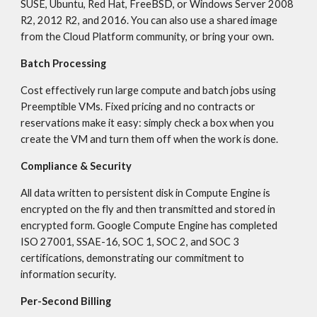
SUSE, Ubuntu, Red Hat, FreeBSD, or Windows Server 2008 
R2, 2012 R2, and 2016. You can also use a shared image 
from the Cloud Platform community, or bring your own.
Batch Processing
Cost effectively run large compute and batch jobs using 
Preemptible VMs. Fixed pricing and no contracts or 
reservations make it easy: simply check a box when you 
create the VM and turn them off when the work is done.
Compliance & Security
All data written to persistent disk in Compute Engine is 
encrypted on the fly and then transmitted and stored in 
encrypted form. Google Compute Engine has completed 
ISO 27001, SSAE-16, SOC 1, SOC 2, and SOC 3 
certifications, demonstrating our commitment to 
information security.
Per-Second Billing