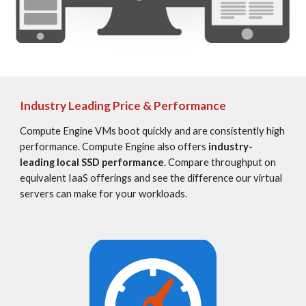
Industry Leading Price & Performance
Compute Engine VMs boot quickly and are consistently high 
performance. Compute Engine also offers 
industry-
leading local SSD performance
. Compare throughput on 
equivalent IaaS offerings and see the difference our virtual 
servers can make for your workloads.