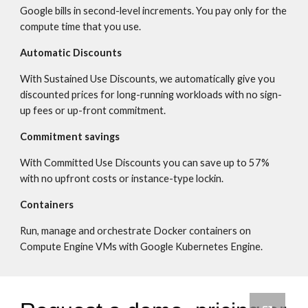
Google bills in second-level increments. You pay only for the 
compute time that you use.
Automatic Discounts
With Sustained Use Discounts, we automatically give you 
discounted prices for long-running workloads with no sign-
up fees or up-front commitment.
Commitment savings
With Committed Use Discounts you can save up to 57% 
with no upfront costs or instance-type lockin.
Containers
Run, manage and orchestrate Docker containers on 
Compute Engine VMs with Google Kubernetes Engine.