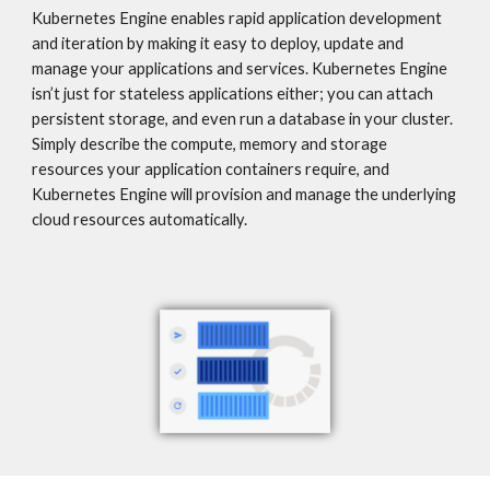
Kubernetes Engine enables rapid application development 
and iteration by making it easy to deploy, update and 
manage your applications and services. Kubernetes Engine 
isn’t just for stateless applications either; you can attach 
persistent storage, and even run a database in your cluster. 
Simply describe the compute, memory and storage 
resources your application containers require, and 
Kubernetes Engine will provision and manage the underlying 
cloud resources automatically.