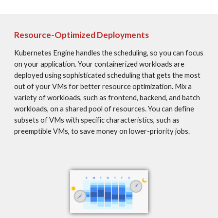
Resource-Optimized Deployments
Kubernetes Engine handles the scheduling, so you can focus 
on your application. Your containerized workloads are 
deployed using sophisticated scheduling that gets the most 
out of your VMs for better resource optimization. Mix a 
variety of workloads, such as frontend, backend, and batch 
workloads, on a shared pool of resources. You can define 
subsets of VMs with specific characteristics, such as 
preemptible VMs, to save money on lower-priority jobs.