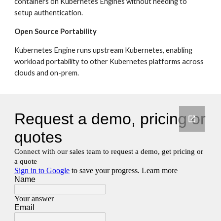
containers on Kubernetes Engines without needing to 
setup authentication.
Open Source Portability
Kubernetes Engine runs upstream Kubernetes, enabling 
workload portability to other Kubernetes platforms across 
clouds and on-prem.