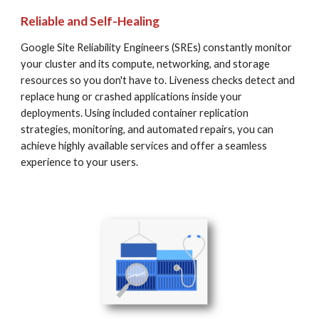
Reliable and Self-Healing
Google Site Reliability Engineers (SREs) constantly monitor 
your cluster and its compute, networking, and storage 
resources so you don't have to. Liveness checks detect and 
replace hung or crashed applications inside your 
deployments. Using included container replication 
strategies, monitoring, and automated repairs, you can 
achieve highly available services and offer a seamless 
experience to your users.