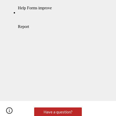
Have a question?