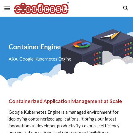
Skip to main content
Skip to navigation
Container Engine
AKA  Google Kubernetes Engine
Containerized Application Management at Scale
Google Kubernetes Engine is a managed environment for 
deploying containerized applications. It brings our latest 
innovations in developer productivity, resource efficiency, 
automated operations, and open source flexibility to 