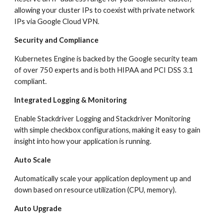
allowing your cluster IPs to coexist with private network 
IPs via Google Cloud VPN.
Security and Compliance
Kubernetes Engine is backed by the Google security team 
of over 750 experts and is both HIPAA and PCI DSS 3.1 
compliant.
Integrated Logging & Monitoring
Enable Stackdriver Logging and Stackdriver Monitoring 
with simple checkbox configurations, making it easy to gain 
insight into how your application is running.
Auto Scale
Automatically scale your application deployment up and 
down based on resource utilization (CPU, memory).
Auto Upgrade