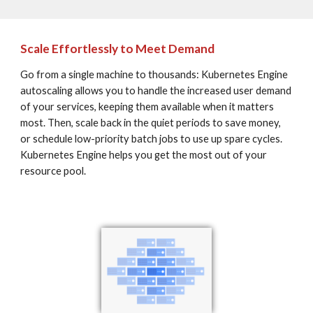
Scale Effortlessly to Meet Demand
Go from a single machine to thousands: Kubernetes Engine 
autoscaling allows you to handle the increased user demand 
of your services, keeping them available when it matters 
most. Then, scale back in the quiet periods to save money, 
or schedule low-priority batch jobs to use up spare cycles. 
Kubernetes Engine helps you get the most out of your 
resource pool.