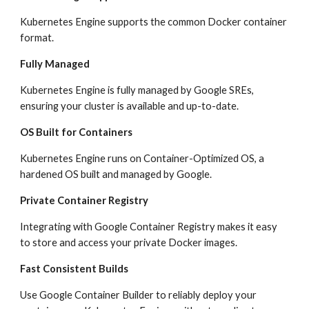
Kubernetes Engine supports the common Docker container 
format.
Fully Managed
Kubernetes Engine is fully managed by Google SREs, 
ensuring your cluster is available and up-to-date.
OS Built for Containers
Kubernetes Engine runs on Container-Optimized OS, a 
hardened OS built and managed by Google.
Private Container Registry
Integrating with Google Container Registry makes it easy 
to store and access your private Docker images.
Fast Consistent Builds
Use Google Container Builder to reliably deploy your 