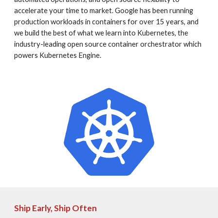
accelerate your time to market. Google has been running 
production workloads in containers for over 15 years, and 
we build the best of what we learn into Kubernetes, the 
industry-leading open source container orchestrator which 
powers Kubernetes Engine.
Ship Early, Ship Often