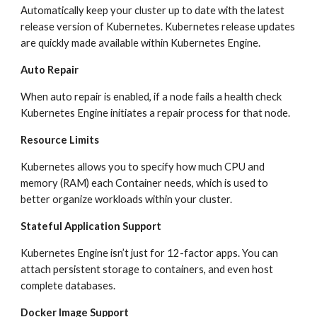
Automatically keep your cluster up to date with the latest 
release version of Kubernetes. Kubernetes release updates 
are quickly made available within Kubernetes Engine.
Auto Repair
When auto repair is enabled, if a node fails a health check 
Kubernetes Engine initiates a repair process for that node.
Resource Limits
Kubernetes allows you to specify how much CPU and 
memory (RAM) each Container needs, which is used to 
better organize workloads within your cluster.
Stateful Application Support
Kubernetes Engine isn’t just for 12-factor apps. You can 
attach persistent storage to containers, and even host 
complete databases.
Docker Image Support