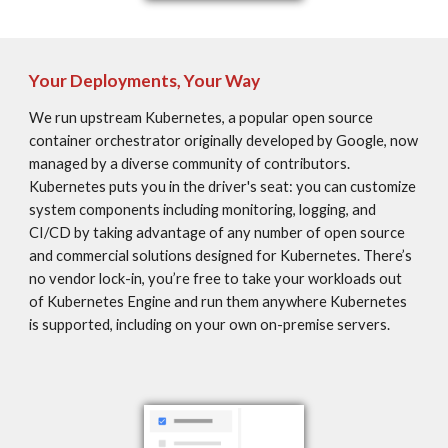
Your Deployments, Your Way
We run upstream Kubernetes, a popular open source 
container orchestrator originally developed by Google, now 
managed by a diverse community of contributors. 
Kubernetes puts you in the driver's seat: you can customize 
system components including monitoring, logging, and 
CI/CD by taking advantage of any number of open source 
and commercial solutions designed for Kubernetes. There’s 
no vendor lock-in, you’re free to take your workloads out 
of Kubernetes Engine and run them anywhere Kubernetes 
is supported, including on your own on-premise servers.