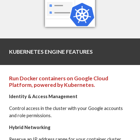
KUBERNETES ENGINE FEATURES
Run Docker containers on Google Cloud 
Platform, powered by Kubernetes.
Identity & Access Management
Control access in the cluster with your Google accounts 
and role permissions.
Hybrid Networking
Reserve an IP address range for your container cluster, 