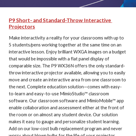
P9 Short- and Standard-Throw Interactive 
Projectors
Make interactivity a reality for your classrooms with up to 
5 students/pens working together at the same time on an 
interactive lesson. Enjoy brilliant WXGA images on a budget 
that would be impossible with a flat panel display of 
comparable size. The P9 WX36N offers the only standard-
throw interactive projector available, allowing you to easily 
move and create an interactive area from one classroom to 
the next. Complete education solution—comes with easy-
to-learn and easy-to-use MimioStudio™ classroom 
software. Our classroom software and MimioMobile™ app 
enable collaboration and assessment either at the front of 
the room or on almost any student device. Our solution 
makes it easy to gauge and personalize student learning. 
Add on our low-cost bulb replacement program and never 
worry about blown bulbs for the life of your projector. 