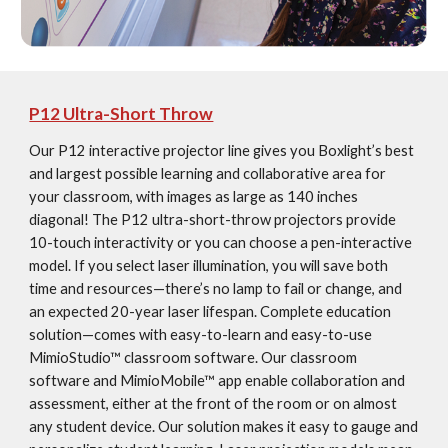
P12 Ultra-Short Throw
Our P12 interactive projector line gives you Boxlight’s best 
and largest possible learning and collaborative area for 
your classroom, with images as large as 140 inches 
diagonal! The P12 ultra-short-throw projectors provide 
10-touch interactivity or you can choose a pen-interactive 
model. If you select laser illumination, you will save both 
time and resources—there’s no lamp to fail or change, and 
an expected 20-year laser lifespan. Complete education 
solution—comes with easy-to-learn and easy-to-use 
MimioStudio™ classroom software. Our classroom 
software and MimioMobile™ app enable collaboration and 
assessment, either at the front of the room or on almost 
any student device. Our solution makes it easy to gauge and 