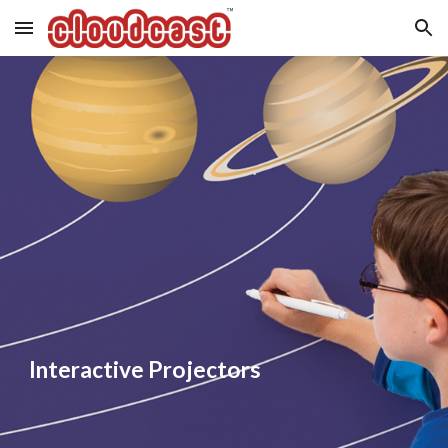
Skip to main content
Skip to navigation
Interactive Projectors