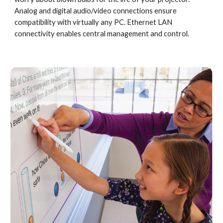
Analog and digital audio/video connections ensure 
compatibility with virtually any PC. Ethernet LAN 
connectivity enables central management and control.