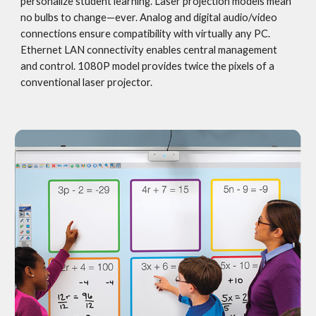
personalize student learning. Laser projection models mean 
no bulbs to change—ever. Analog and digital audio/video 
connections ensure compatibility with virtually any PC. 
Ethernet LAN connectivity enables central management 
and control. 1080P model provides twice the pixels of a 
conventional laser projector.