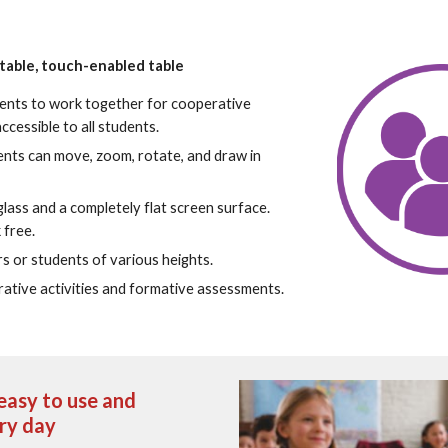
stable, touch-enabled table
ents to work together for cooperative 
ccessible to all students.
ents can move, zoom, rotate, and draw in 
lass and a completely flat screen surface.  
 free.
s or students of various heights.
ative activities and formative assessments.
asy to use and 
ery day