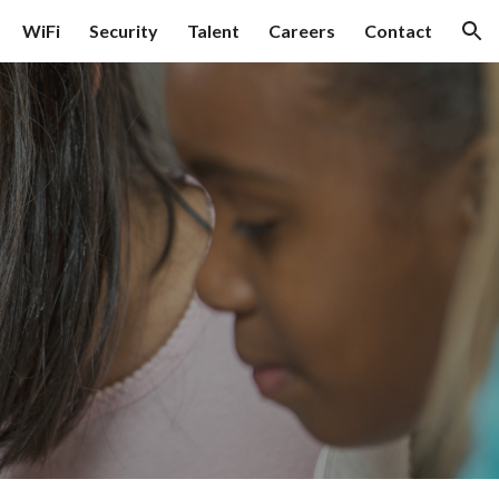
WiFi
Security
Talent
Careers
Contact
ion