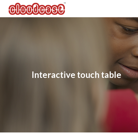
Sk
Interactive touch table