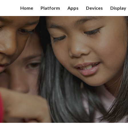
Home
Platform
Apps
Devices
Display
ip to main content
Skip to navigat