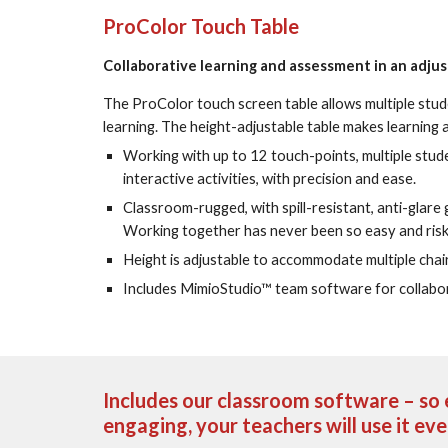
ProColor Touch Table
Collaborative learning and assessment in an adju
The ProColor touch screen table allows multiple stud
learning. The height-adjustable table makes learning a
Working with up to 12 touch-points, multiple stud
interactive activities, with precision and ease.
Classroom-rugged, with spill-resistant, anti-glare g
Working together has never been so easy and risk
Height is adjustable to accommodate multiple chair
Includes MimioStudio™ team software for collabor
Includes our classroom software – so e
engaging, your teachers will use it ev