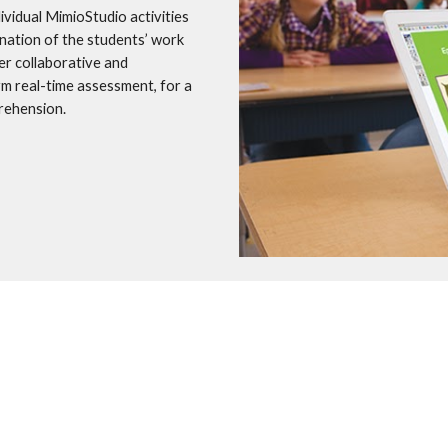
idual MimioStudio activities 
nation of the students’ work 
r collaborative and 
rm real-time assessment, for a 
rehension.