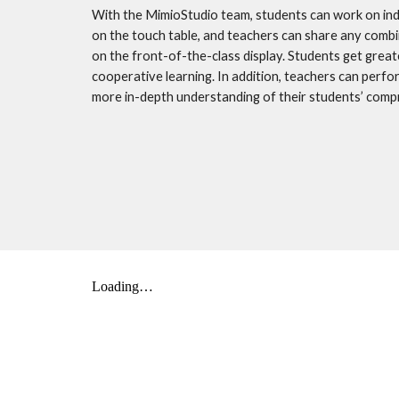
With the MimioStudio team, students can work on indiv
on the touch table, and teachers can share any combi
on the front-of-the-class display. Students get greate
cooperative learning. In addition, teachers can perfo
more in-depth understanding of their students’ comp