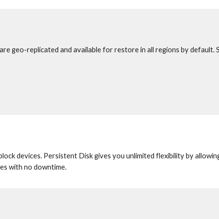
re geo-replicated and available for restore in all regions by default. 
ck devices. Persistent Disk gives you unlimited flexibility by allowing
ines with no downtime.