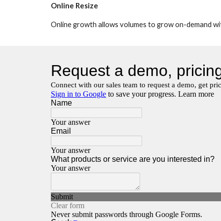
Online Resize
Online growth allows volumes to grow on-demand with