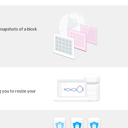
Snapshots of a block 
 you to resize your 