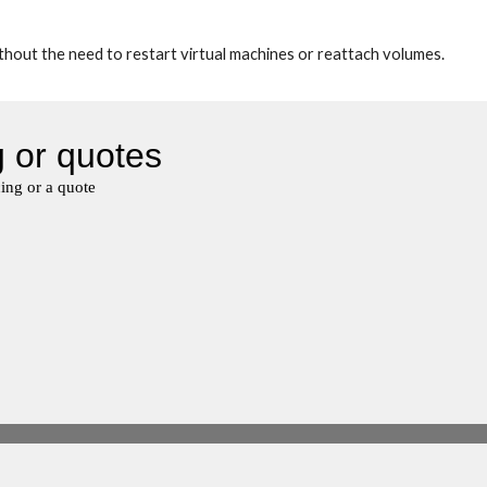
out the need to restart virtual machines or reattach volumes.