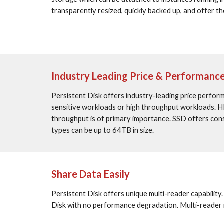
transparently resized, quickly backed up, and offer th
Industry Leading Price & Performanc
Persistent Disk offers industry-leading price perfor
sensitive workloads or high throughput workloads. HD
throughput is of primary importance. SSD offers con
types can be up to 64TB in size.
Share Data Easily
Persistent Disk offers unique multi-reader capability
Disk with no performance degradation. Multi-reader