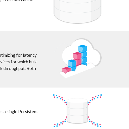
imizing for latency 
ices for which bulk 
k throughput. Both 
 a single Persistent 