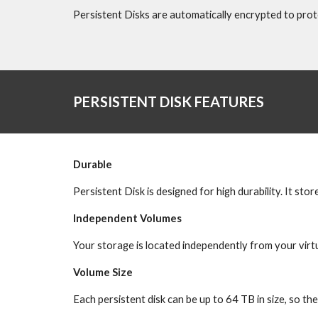
Persistent Disks are automatically encrypted to prot
PERSISTENT DISK FEATURES
Durable
Persistent Disk is designed for high durability. It sto
Independent Volumes
Your storage is located independently from your virt
Volume Size
Each persistent disk can be up to 64 TB in size, so th