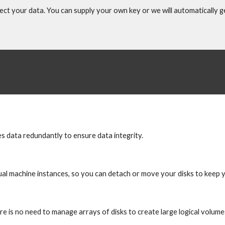
ect your data. You can supply your own key or we will automatically 
res data redundantly to ensure data integrity.
ual machine instances, so you can detach or move your disks to keep 
ere is no need to manage arrays of disks to create large logical volume