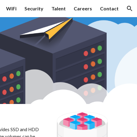
WiFi
Security
Talent
Careers
Contact
ion
ovides SSD and HDD 
ge volumes can be 