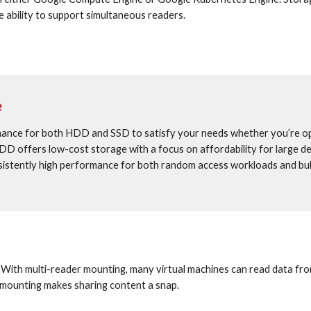
e ability to support simultaneous readers.
e
mance for both HDD and SSD to satisfy your needs whether you’re opt
D offers low-cost storage with a focus on affordability for large dev
sistently high performance for both random access workloads and bul
. With multi-reader mounting, many virtual machines can read data from
 mounting makes sharing content a snap.