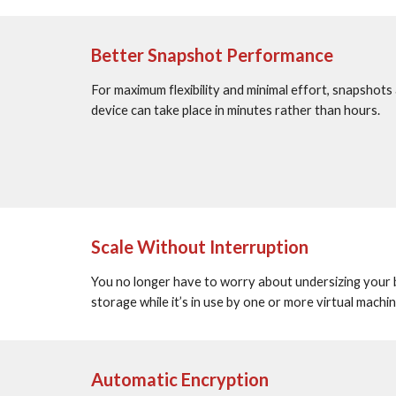
Better Snapshot Performance
For maximum flexibility and minimal effort, snapshots a
device can take place in minutes rather than hours.
Scale Without Interruption
You no longer have to worry about undersizing your blo
storage while it’s in use by one or more virtual mach
Automatic Encryption