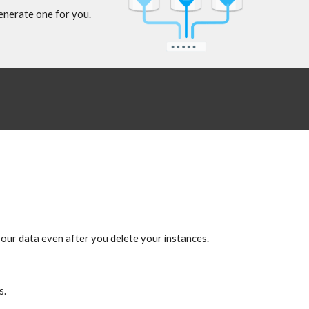
generate one for you.
your data even after you delete your instances.
s.