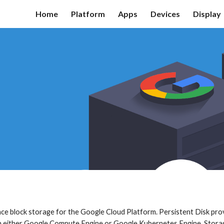
Home
Platform
Apps
Devices
Display
ip to main content
Skip to navigat
nce block storage for the Google Cloud Platform. Persistent Disk pr
in either Google Compute Engine or Google Kubernetes Engine. Stora