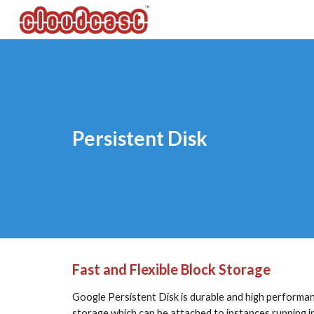
Sk
Persistent Disk
Fast and Flexible Block Storage
Google Persistent Disk is durable and high performa
storage which can be attached to instances running 