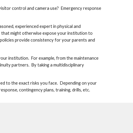
visitor control and camera use?  Emergency response 
asoned, experienced expert in physical and 
 that might otherwise expose your institution to 
e policies provide consistency for your parents and 
our institution.  For example, from the maintenance 
ity partners.  By taking a multidisciplinary 
ored to the exact risks you face.  Depending on your 
ponse, contingency plans, training, drills, etc.