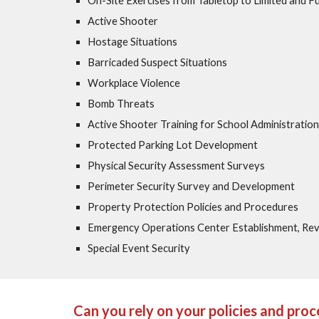
On-Site Exercises from Tabletop to Limited and Ful
Active Shooter
Hostage Situations
Barricaded Suspect Situations
Workplace Violence
Bomb Threats
Active Shooter Training for School Administration
Protected Parking Lot Development
Physical Security Assessment Surveys
Perimeter Security Survey and Development
Property Protection Policies and Procedures
Emergency Operations Center Establishment, Re
Special Event Security
Can you rely on your policies and pro