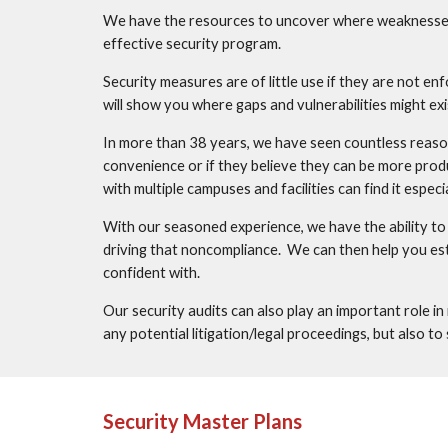
We have the resources to uncover where weaknesses a
effective security program. 
Security measures are of little use if they are not en
will show you where gaps and vulnerabilities might ex
In more than 38 years, we have seen countless reaso
convenience or if they believe they can be more produc
with multiple campuses and facilities can find it espe
With our seasoned experience, we have the ability to
driving that noncompliance.  We can then help you es
confident with.  
Our security audits can also play an important role in
any potential litigation/legal proceedings, but also t
Security Master Plans