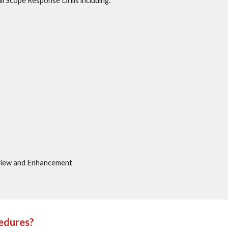
l Scope Response Drills including:
view and Enhancement
cedures?