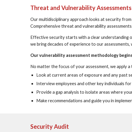
Threat and Vulnerability Assessments
Our multidisciplinary approach looks at security from
Comprehensive threat and vulnerability assessments a
Effective security starts with a clear understanding 
we bring decades of experience to our assessments, w
Our vulnerability assessment methodology begins 
No matter the focus of your assessment, we apply a
Look at current areas of exposure and any past secu
Interview employees and other key individuals for c
Provide a gap analysis to isolate areas where you
Make recommendations and guide you in implementin
Security Audit