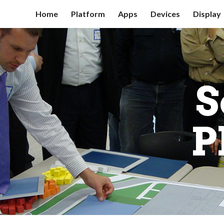
Home
Platform
Apps
Devices
Display
ip to main content
Skip to navigat
S
P