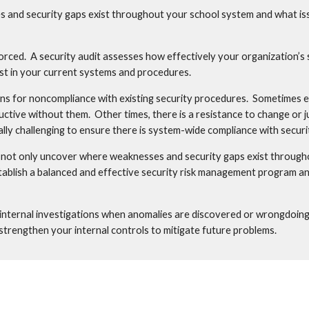
nd security gaps exist throughout your school system and what issue
forced.  A security audit assesses how effectively your organization’s s
ist in your current systems and procedures.
ns for noncompliance with existing security procedures.  Sometimes 
tive without them.  Other times, there is a resistance to change or ju
cially challenging to ensure there is system-wide compliance with secur
 not only uncover where weaknesses and security gaps exist throughou
tablish a balanced and effective security risk management program an
 internal investigations when anomalies are discovered or wrongdoing i
o strengthen your internal controls to mitigate future problems.