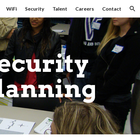
WiFi
Security
Talent
Careers
Contact
ion
ecurity 
lanning