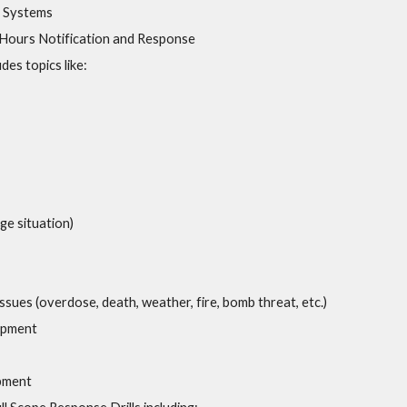
a Systems
-Hours Notification and Response
es topics like:
ge situation)
 Issues (overdose, death, weather, fire, bomb threat, etc.)
opment
pment