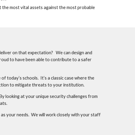
t the most vital assets against the most probable 
deliver on that expectation?   We can design and 
roud to have been able to contribute to a safer 
f today’s schools.  It’s a classic case where the 
ion to mitigate threats to your institution.
y looking at your unique security challenges from 
ats.
s your needs.  We will work closely with your staff 