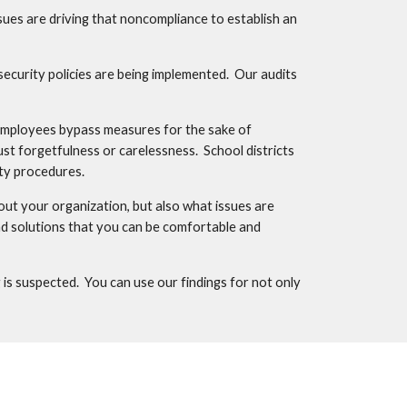
s are driving that noncompliance to establish an 
ecurity policies are being implemented.  Our audits 
employees bypass measures for the sake of 
st forgetfulness or carelessness.  School districts 
ity procedures.
t your organization, but also what issues are 
d solutions that you can be comfortable and 
s suspected.  You can use our findings for not only 