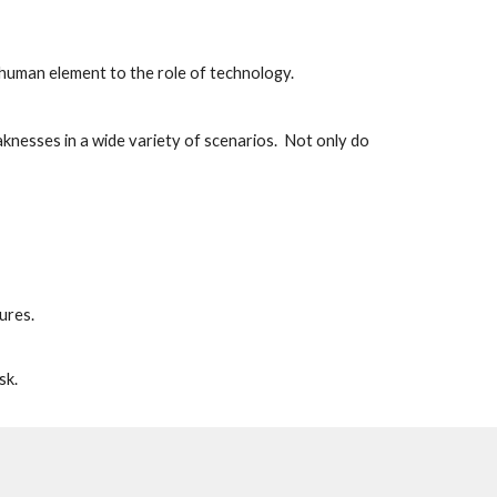
human element to the role of technology.  
knesses in a wide variety of scenarios.  Not only do 
ures.
sk.