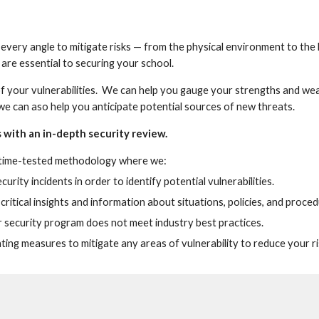
 every angle to mitigate risks — from the physical environment to the 
re essential to securing your school.  
of your vulnerabilities.  We can help you gauge your strengths and wea
e can aso help you anticipate potential sources of new threats.
with an in-depth security review.
 time-tested methodology where we:
rity incidents in order to identify potential vulnerabilities.
ritical insights and information about situations, policies, and proced
r security program does not meet industry best practices.
g measures to mitigate any areas of vulnerability to reduce your ri