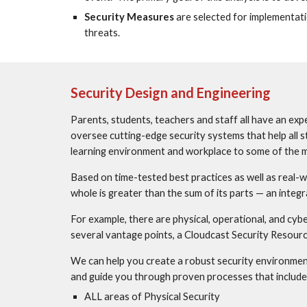
Security Measures
 are selected for implementati
threats.
Security Design and Engineering
Parents, students, teachers and staff all have an expe
oversee cutting-edge security systems that help all s
learning environment and workplace to some of the m
Based on time-tested best practices as well as real-wo
whole is greater than the sum of its parts — an integ
For example, there are physical, operational, and cyb
several vantage points, a Cloudcast Security Resource
We can help you create a robust security environment 
and guide you through proven processes that include
ALL areas of Physical Security