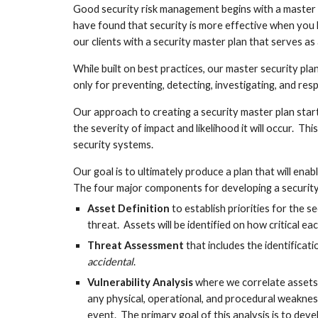
Good security risk management begins with a master pla
have found that security is more effective when you l
our clients with a security master plan that serves as
While built on best practices, our master security pla
only for preventing, detecting, investigating, and res
Our approach to creating a security master plan start
the severity of impact and likelihood it will occur.  T
security systems.  
Our goal is to ultimately produce a plan that will enab
The four major components for developing a security 
Asset Definition
 to establish priorities for the 
threat.  Assets will be identified on how critical eac
Threat Assessment
 that includes the identificat
accidental
.
Vulnerability Analysis
 where we correlate assets
any physical, operational, and procedural weakness
event.  The primary goal of this analysis is to deve