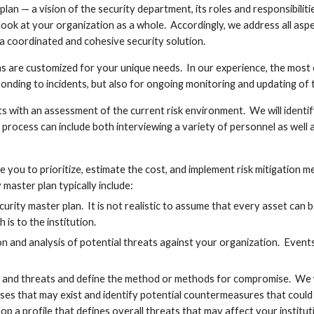
n — a vision of the security department, its roles and responsibilities
ook at your organization as a whole.  Accordingly, we address all aspe
 a coordinated and cohesive security solution.
ns are customized for your unique needs.  In our experience, the most ef
ponding to incidents, but also for ongoing monitoring and updating of th
s with an assessment of the current risk environment.  We will identif
his process can include both interviewing a variety of personnel as well
le you to prioritize, estimate the cost, and implement risk mitigation 
master plan typically include:
security master plan.  It is not realistic to assume that every asset can
h is to the institution.
ion and analysis of potential threats against your organization.  Event
 and threats and define the method or methods for compromise.  We wil
es that may exist and identify potential countermeasures that could b
lop a profile that defines overall threats that may affect your instituti