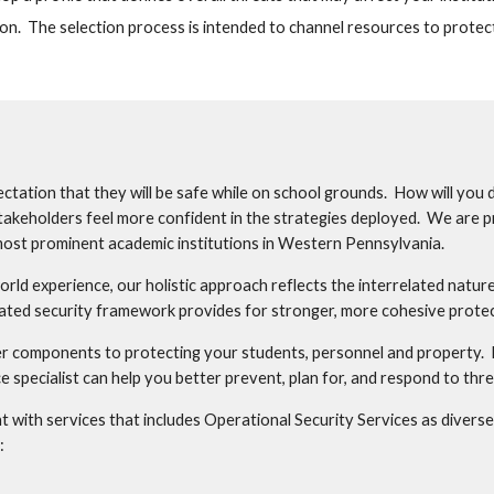
on.  The selection process is intended to channel resources to protec
ctation that they will be safe while on school grounds.  How will you 
takeholders feel more confident in the strategies deployed.  We are p
ost prominent academic institutions in Western Pennsylvania.   
rld experience, our holistic approach reflects the interrelated nature o
rated security framework provides for stronger, more cohesive protect
er components to protecting your students, personnel and property.  B
 specialist can help you better prevent, plan for, and respond to thre
with services that includes Operational Security Services as diverse a
: