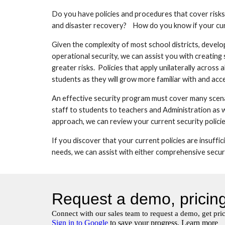
Do you have policies and procedures that cover risks
and disaster recovery?    How do you know if your cur
Given the complexity of most school districts, develo
operational security, we can assist you with creating
greater risks.  Policies that apply unilaterally across
students as they will grow more familiar with and ac
An effective security program must cover many scenari
staff to students to teachers and Administration as we
approach, we can review your current security policies
If you discover that your current policies are insuffic
needs, we can assist with either comprehensive securit