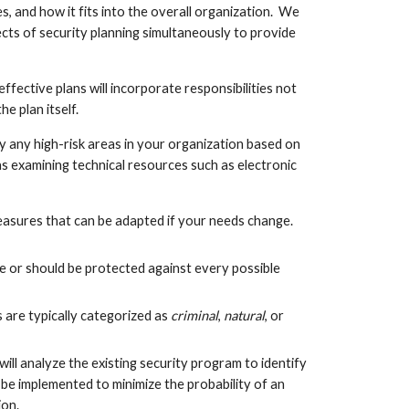
, and how it fits into the overall organization.  We 
cts of security planning simultaneously to provide 
fective plans will incorporate responsibilities not 
e plan itself.
y any high-risk areas in your organization based on 
 as examining technical resources such as electronic 
measures that can be adapted if your needs change.  
 be or should be protected against every possible 
s are typically categorized as
 criminal
, 
natural
, or 
l analyze the existing security program to identify 
e implemented to minimize the probability of an 
on.  