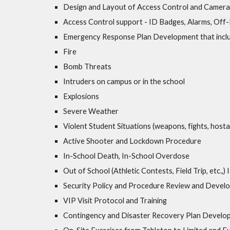
Design and Layout of Access Control and Camer
Access Control support - ID Badges, Alarms, Off
Emergency Response Plan Development that includ
Fire
Bomb Threats
Intruders on campus or in the school
Explosions
Severe Weather
Violent Student Situations (weapons, fights, hosta
Active Shooter and Lockdown Procedure
In-School Death, In-School Overdose
Out of School (Athletic Contests, Field Trip, etc.,)
Security Policy and Procedure Review and Devel
VIP Visit Protocol and Training
Contingency and Disaster Recovery Plan Develo