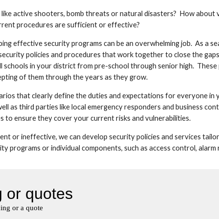
 like active shooters, bomb threats or natural disasters?  How about 
rent procedures are sufficient or effective?
ping effective security programs can be an overwhelming job.  As a se
 security policies and procedures that work together to close the gaps
 all schools in your district from pre-school through senior high.  Thes
cepting of them through the years as they grow.
os that clearly define the duties and expectations for everyone in y
ll as third parties like local emergency responders and business continu
 to ensure they cover your current risks and vulnerabilities.
ient or ineffective, we can develop security policies and services tail
y programs or individual components, such as access control, alarm res