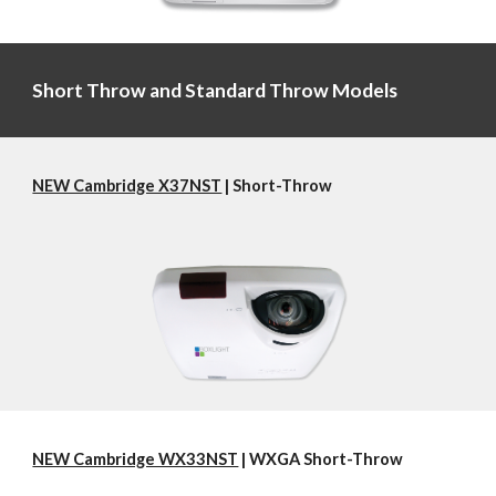
Short Throw and Standard Throw Models
NEW Cambridge X37NST
 | Short-Throw
NEW Cambridge WX33NST
 | WXGA Short-Throw