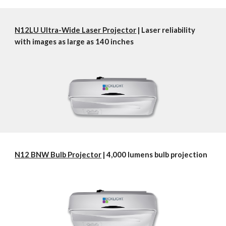
N12LU Ultra-Wide Laser Projector
 | Laser reliability 
with images as large as 140 inches
N12 BNW Bulb Projector
 | 4,000 lumens bulb projection