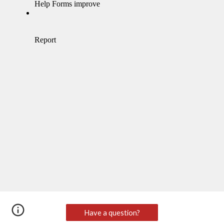
Have a question?