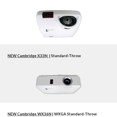
NEW Cambridge X33N 
 | Standard-Throw
NEW Cambridge WX36N
 | WXGA Standard-Throw