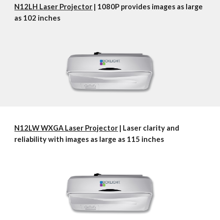
N12LH Laser Projector
 | 1080P provides images as large 
as 102 inches
N12LW WXGA Laser Projector
 | Laser clarity and 
reliability with images as large as 115 inches