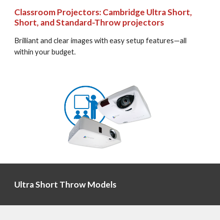
Classroom Projectors: Cambridge Ultra Short, 
Short, and Standard-Throw projectors
Brilliant and clear images with easy setup features—all 
within your budget.
Ultra Short Throw Models