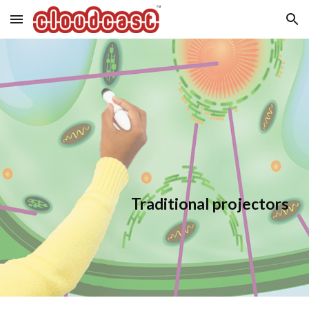
Skip to main content
Skip to navigation
Traditional projectors