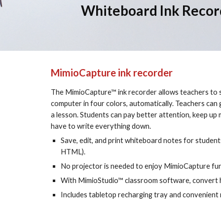
Whiteboard Ink Recor
MimioCapture ink recorder
The MimioCapture™ ink recorder allows teachers to s
computer in four colors, automatically. Teachers can 
a lesson. Students can pay better attention, keep up 
have to write everything down.
Save, edit, and print whiteboard notes for students
HTML).
No projector is needed to enjoy MimioCapture func
With MimioStudio™ classroom software, convert h
Includes tabletop recharging tray and convenient 