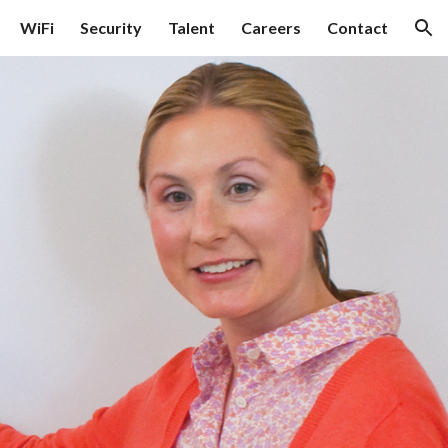
WiFi
Security
Talent
Careers
Contact
ion