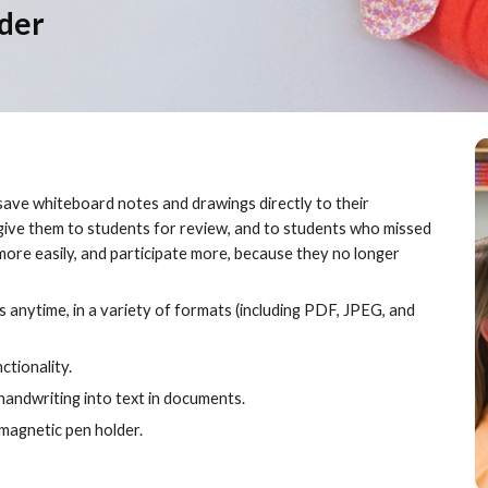
der
ave whiteboard notes and drawings directly to their 
give them to students for review, and to students who missed 
more easily, and participate more, because they no longer 
 anytime, in a variety of formats (including PDF, JPEG, and 
tionality.
andwriting into text in documents.
magnetic pen holder.