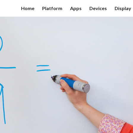
Home
Platform
Apps
Devices
Display
ip to main content
Skip to navigat