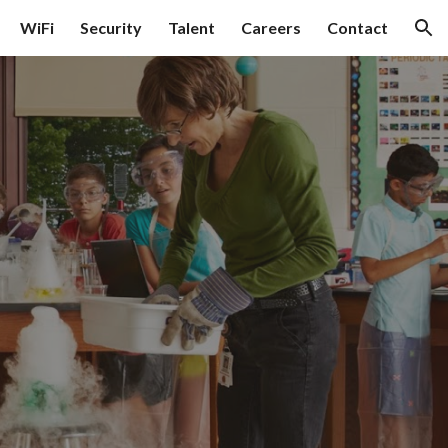
WiFi
Security
Talent
Careers
Contact
ion