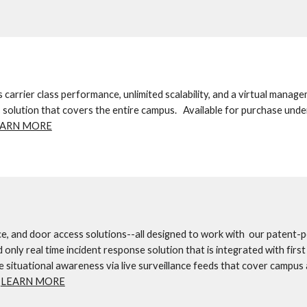
arrier class performance, unlimited scalability, and a virtual manage
s solution that covers the entire campus.   Available for purchase under
EARN MORE
e, and door access solutions--all designed to work with  our patent-p
ly real time incident response solution that is integrated with first 
 situational awareness via live surveillance feeds that cover campus 
 
LEARN MORE