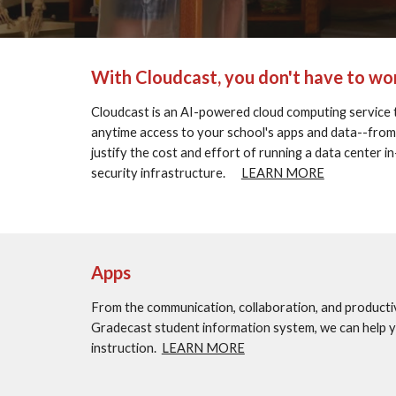
With Cloudcast, you don't have to wor
Cloudcast is an AI-powered cloud computing service 
anytime access to your school's apps and data--from any
justify the cost and effort of running a data center 
security infrastructure.      
LEARN MORE
Apps
From the communication, collaboration, and producti
Gradecast student information system, we can help you
instruction.  
LEARN MORE