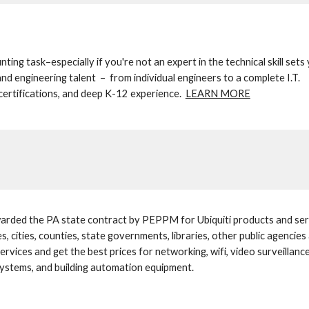
nting task–especially if you're not an expert in the technical skill sets 
nd engineering talent  –  from individual engineers to a complete I.T. 
certifications, and deep K-12 experience.  
LEARN MORE
rded the PA state contract by PEPPM for Ubiquiti products and serv
ges, cities, counties, state governments, libraries, other public agencie
ervices and get the best prices for networking, wifi, video surveillan
systems, and building automation equipment.  