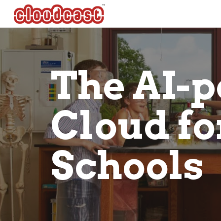
Sk
The AI-p
Cloud fo
Schools