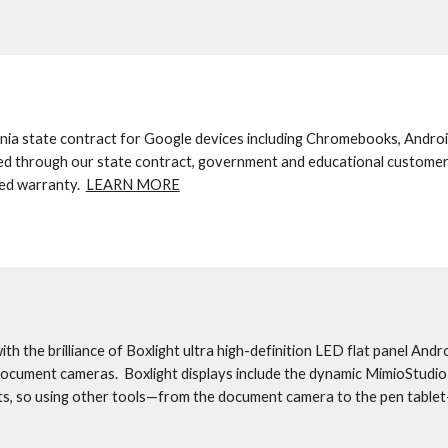
ia state contract for Google devices including Chromebooks, Androi
ed through our state contract, government and educational customer
ed warranty.  
LEARN MORE
h the brilliance of Boxlight ultra high-definition LED flat panel Andro
document cameras.  Boxlight displays include the dynamic MimioStudio 
ts, so using other tools—from the document camera to the pen tablet—