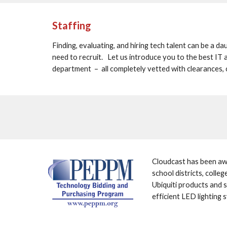
Staffing
Finding, evaluating, and hiring tech talent can be a dau
need to recruit.   Let us introduce you to the best IT a
department  –  all completely vetted with clearances, 
Cloudcast has been awa
school districts, colle
Ubiquiti products and s
efficient LED lighting 