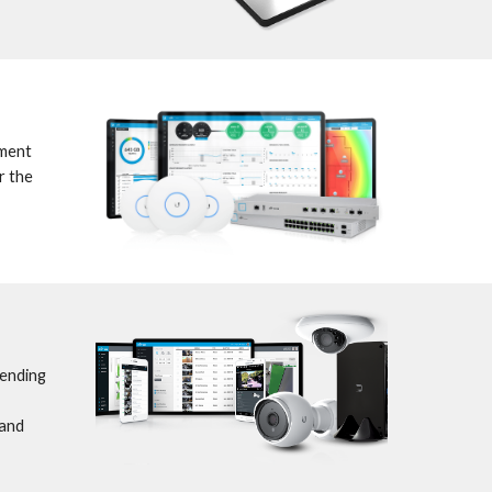
ment 
 the 
ending 
and 