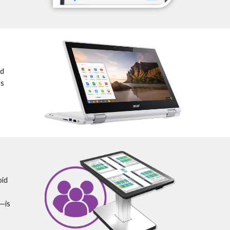
d 
s 
id 
is 