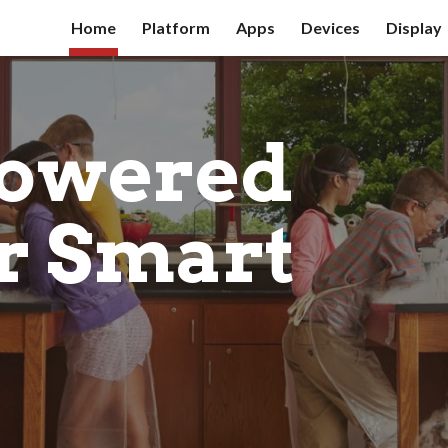
Home
Platform
Apps
Devices
Display
ip to main content
Skip to navigat
owered 
r Smart 