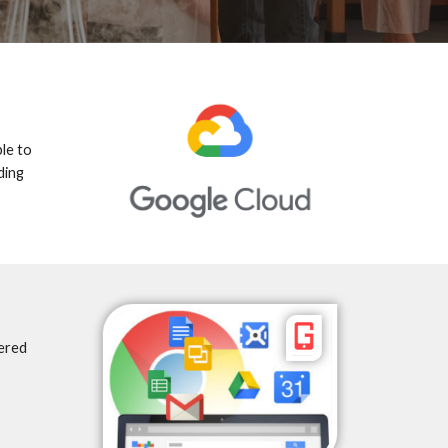
le to 
ing 
red 