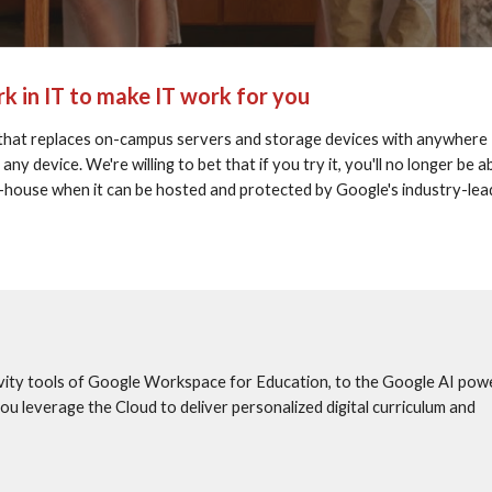
k in IT to make IT work for you
that replaces on-campus servers and storage devices with anywhere 
 device. We're willing to bet that if you try it, you'll no longer be ab
in-house when it can be hosted and protected by Google's industry-lead
vity tools of Google Workspace for Education, to the Google AI powe
 leverage the Cloud to deliver personalized digital curriculum and 