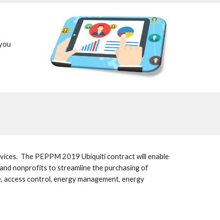
you 
ices.  The PEPPM 2019 Ubiquiti contract will enable 
s and nonprofits to streamline the purchasing of 
ce, access control, energy management, energy 