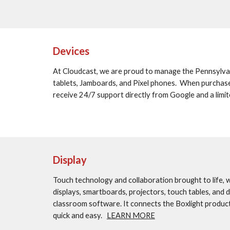
Devices
At Cloudcast, we are proud to manage the Pennsylvan
tablets, Jamboards, and Pixel phones.  When purchas
receive 24/7 support directly from Google and a limit
Display
Touch technology and collaboration brought to life, wit
displays, smartboards, projectors, touch tables, and 
classroom software. It connects the Boxlight produc
quick and easy.   
LEARN MORE