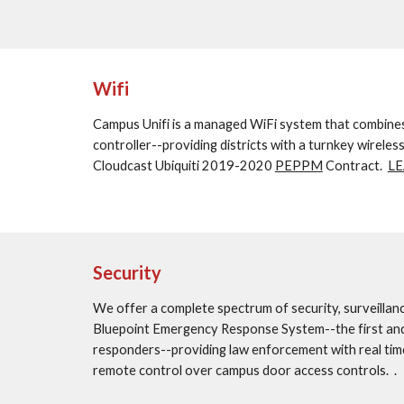
Wifi
Campus Unifi is a managed WiFi system that combines c
controller--providing districts with a turnkey wireles
Cloudcast Ubiquiti 2019-2020 
PEPPM
 Contract.  
L
Security
We offer a complete spectrum of security, surveillanc
Bluepoint Emergency Response System--the first and on
responders--providing law enforcement with real time
remote control over campus door access controls.  .  